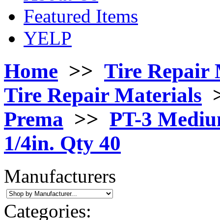
Featured Items
YELP
Home
>>
Tire Repair 
Tire Repair Materials
Prema
>>
PT-3 Mediu
1/4in. Qty 40
Manufacturers
Categories: