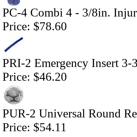
PC-4 Combi 4 - 3/8in. Inju
Price:
$78.60
PRI-2 Emergency Insert 3-3
Price:
$46.20
PUR-2 Universal Round Rep
Price:
$54.11