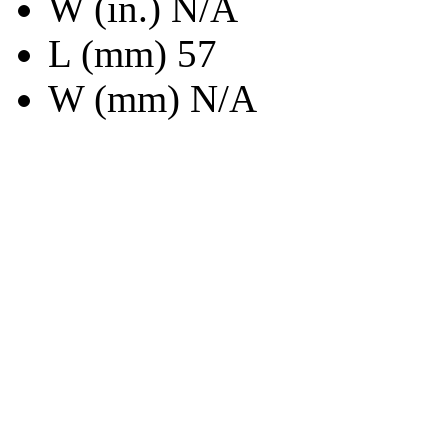
W (in.) N/A
L (mm) 57
W (mm) N/A