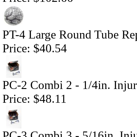
PT-4 Large Round Tube Rep
Price:
$40.54
PC-2 Combi 2 - 1/4in. Inju
Price:
$48.11
PC-3 Combi 3 - 5/16in. Inj