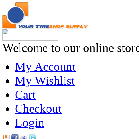
Welcome to our online stor
My Account
My Wishlist
Cart
Checkout
Login