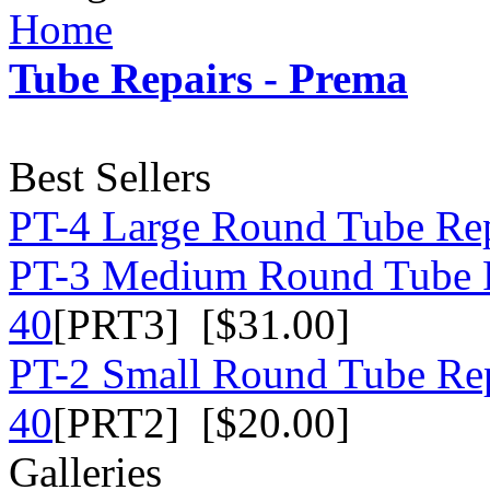
Home
Tube Repairs - Prema
Best Sellers
PT-4 Large Round Tube Rep
PT-3 Medium Round Tube R
40
[PRT3] [$31.00]
PT-2 Small Round Tube Rep
40
[PRT2] [$20.00]
Galleries