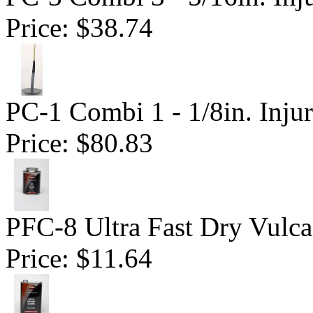
Price:
$38.74
PC-1 Combi 1 - 1/8in. Inju
Price:
$80.83
PFC-8 Ultra Fast Dry Vulc
Price:
$11.64