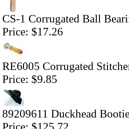
CS-1 Corrugated Ball Bearin
Price:
$17.26
RE6005 Corrugated Stitcher
Price:
$9.85
89209611 Duckhead Bootie
Price:
$125.72