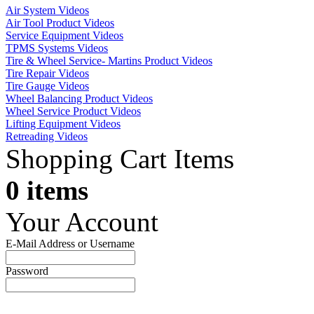
Air System Videos
Air Tool Product Videos
Service Equipment Videos
TPMS Systems Videos
Tire & Wheel Service- Martins Product Videos
Tire Repair Videos
Tire Gauge Videos
Wheel Balancing Product Videos
Wheel Service Product Videos
Lifting Equipment Videos
Retreading Videos
Shopping Cart Items
0 items
Your Account
E-Mail Address or Username
Password