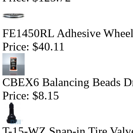
FE1450RL Adhesive Wheel W
Price:
$40.11
CBEX6 Balancing Beads Dr
Price:
$8.15
T-15-WZ Snap-in Tire Valv