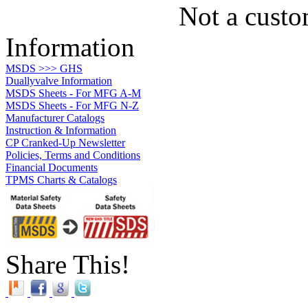
Not a custo
Information
MSDS >>> GHS
Duallyvalve Information
MSDS Sheets - For MFG A-M
MSDS Sheets - For MFG N-Z
Manufacturer Catalogs
Instruction & Information
CP Cranked-Up Newsletter
Policies, Terms and Conditions
Financial Documents
TPMS Charts & Catalogs
Share This!