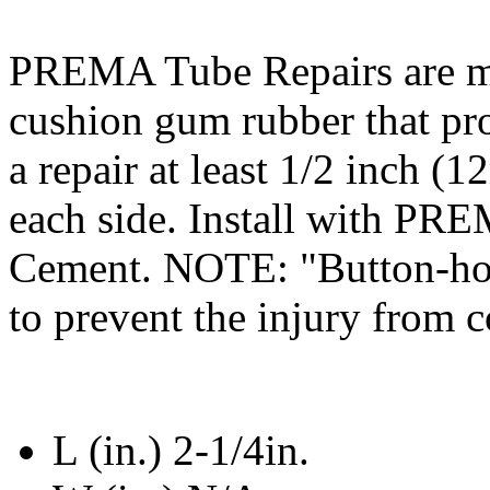
PREMA Tube Repairs are
cushion gum rubber that p
a repair at least 1/2 inch (
each side. Install with PR
Cement. NOTE: "Button-hole
to prevent the injury from 
L (in.) 2-1/4in.