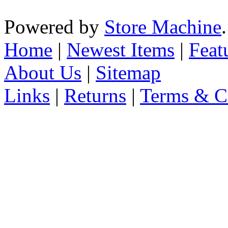
Powered by
Store Machine
Home
|
Newest Items
|
Feat
About Us
|
Sitemap
Links
|
Returns
|
Terms & C