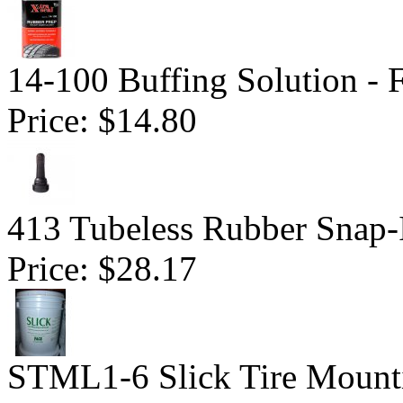
14-100 Buffing Solution -
Price:
$14.80
413 Tubeless Rubber Snap-
Price:
$28.17
STML1-6 Slick Tire Mounti