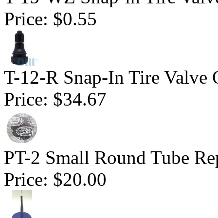
Price:
$0.55
T-12-R Snap-In Tire Valve 
Price:
$34.67
PT-2 Small Round Tube Rep
Price:
$20.00