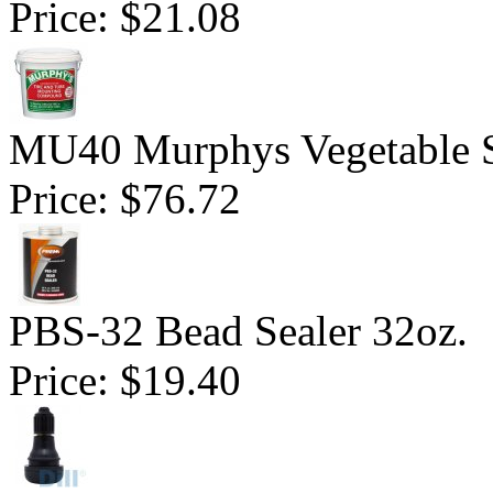
Price:
$21.08
MU40 Murphys Vegetable 
Price:
$76.72
PBS-32 Bead Sealer 32oz.
Price:
$19.40