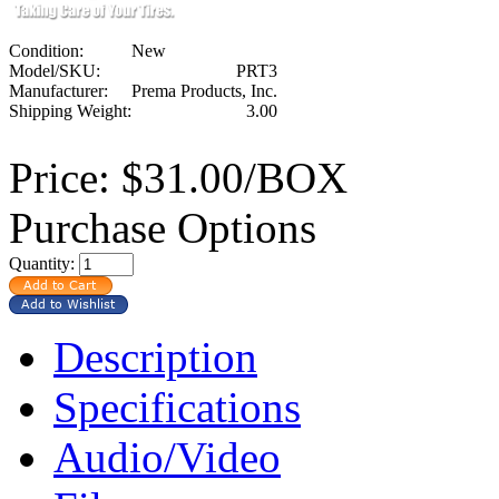
Condition:
New
Model/SKU:
PRT3
Manufacturer:
Prema Products, Inc.
Shipping Weight:
3.00
Price:
$31.00/BOX
Purchase Options
Quantity:
Description
Specifications
Audio/Video