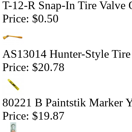
T-12-R Snap-In Tire Valve 
Price:
$0.50
AS13014 Hunter-Style Tire
Price:
$20.78
80221 B Paintstik Marker 
Price:
$19.87