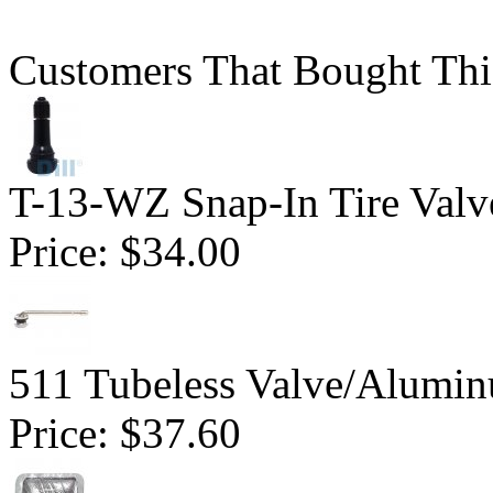
Customers That Bought Thi
T-13-WZ Snap-In Tire Valv
Price:
$34.00
511 Tubeless Valve/Alumin
Price:
$37.60