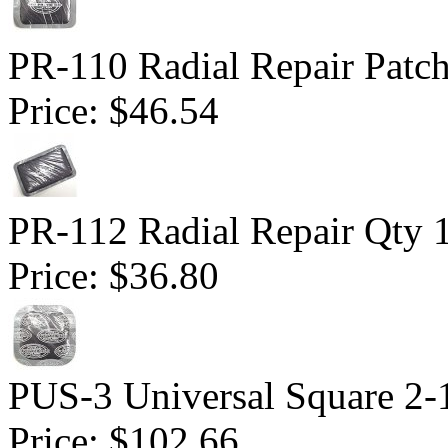
PR-110 Radial Repair Patch 
Price:
$46.54
PR-112 Radial Repair Qty 
Price:
$36.80
PUS-3 Universal Square 2-1
Price:
$102.66