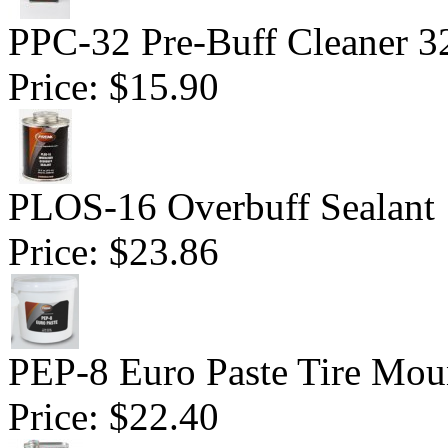
PPC-32 Pre-Buff Cleaner 3
Price:
$15.90
PLOS-16 Overbuff Sealant 
Price:
$23.86
PEP-8 Euro Paste Tire Mou
Price:
$22.40