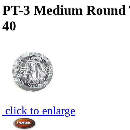
PT-3 Medium Round T
40
click to enlarge