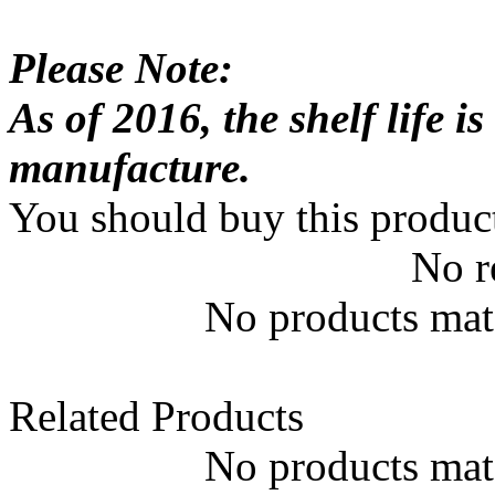
Please Note:
As of 2016, the shelf life 
manufacture.
You should buy this produc
No r
No products matc
Related Products
No products matc