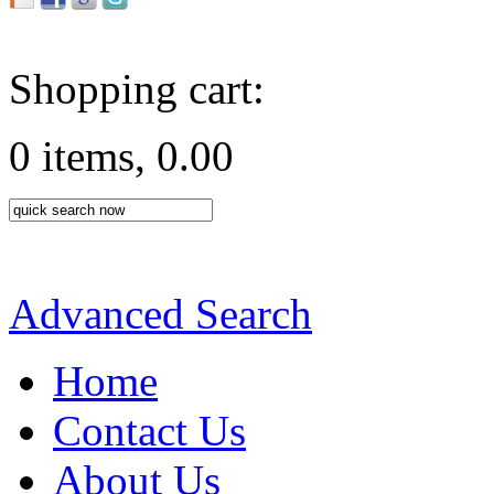
Shopping cart:
0 items, 0.00
Advanced Search
Home
Contact Us
About Us