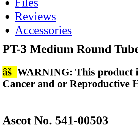
Files
Reviews
Accessories
PT-3 Medium Round Tube 
âš
WARNING: This product is
Cancer and or Reproductive 
Ascot No. 541-00503