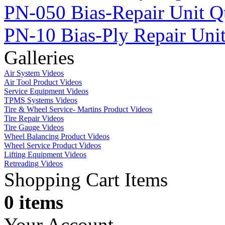
PN-050 Bias-Repair Unit Q
PN-10 Bias-Ply Repair Uni
Galleries
Air System Videos
Air Tool Product Videos
Service Equipment Videos
TPMS Systems Videos
Tire & Wheel Service- Martins Product Videos
Tire Repair Videos
Tire Gauge Videos
Wheel Balancing Product Videos
Wheel Service Product Videos
Lifting Equipment Videos
Retreading Videos
Shopping Cart Items
0 items
Your Account