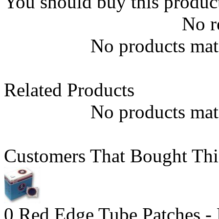
You should buy this produc
No r
No products matc
Related Products
No products matc
Customers That Bought Thi
0 Red Edge Tube Patches -