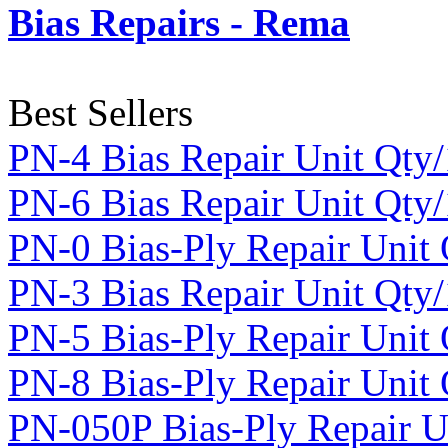
Bias Repairs - Rema
Best Sellers
PN-4 Bias Repair Unit Qty
PN-6 Bias Repair Unit Qty
PN-0 Bias-Ply Repair Unit
PN-3 Bias Repair Unit Qty
PN-5 Bias-Ply Repair Unit
PN-8 Bias-Ply Repair Unit 
PN-050P Bias-Ply Repair U