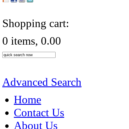
Shopping cart:
0 items, 0.00
Advanced Search
Home
Contact Us
About Us