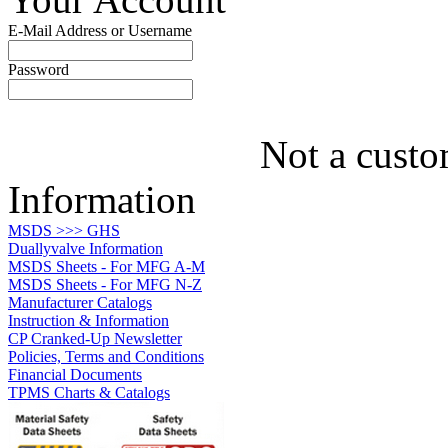
E-Mail Address or Username
Password
Not a custo
Information
MSDS >>> GHS
Duallyvalve Information
MSDS Sheets - For MFG A-M
MSDS Sheets - For MFG N-Z
Manufacturer Catalogs
Instruction & Information
CP Cranked-Up Newsletter
Policies, Terms and Conditions
Financial Documents
TPMS Charts & Catalogs