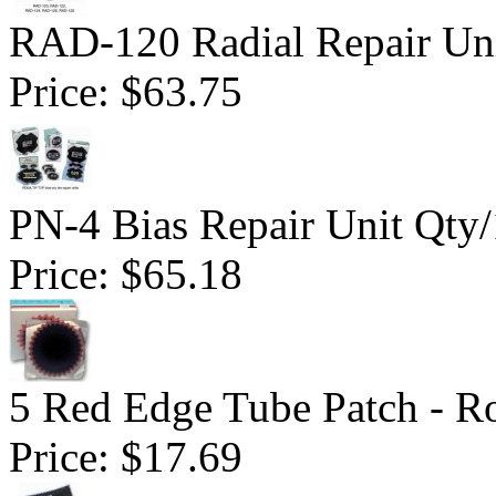
RAD-120 Radial Repair Uni
Price:
$63.75
PN-4 Bias Repair Unit Qty
Price:
$65.18
5 Red Edge Tube Patch - R
Price:
$17.69