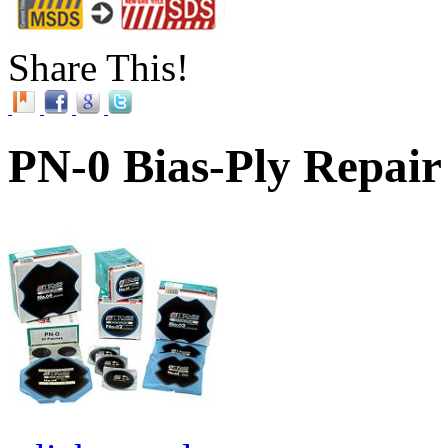
Share This!
PN-0 Bias-Ply Repair