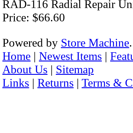
RAD-116 Radial Repair Uni
Price:
$66.60
Powered by
Store Machine
Home
|
Newest Items
|
Feat
About Us
|
Sitemap
Links
|
Returns
|
Terms & C