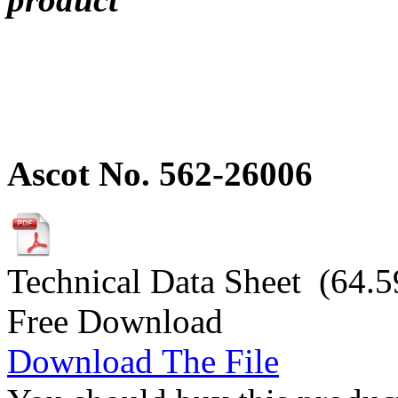
Ascot No. 562-26006
Technical Data Sheet (64.5
Free Download
Download The File