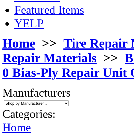
Featured Items
YELP
Home
>>
Tire Repair 
Repair Materials
>>
B
0 Bias-Ply Repair Unit 
Manufacturers
Categories:
Home