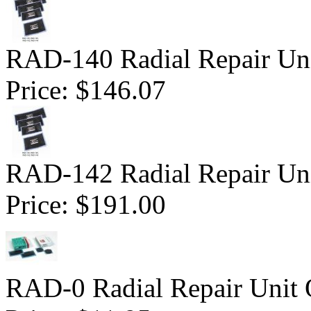
RAD-140 Radial Repair Uni
Price:
$146.07
RAD-142 Radial Repair Uni
Price:
$191.00
RAD-0 Radial Repair Unit 