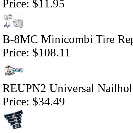
Price:
$11.95
B-8MC Minicombi Tire Repa
Price:
$108.11
REUPN2 Universal Nailhol
Price:
$34.49