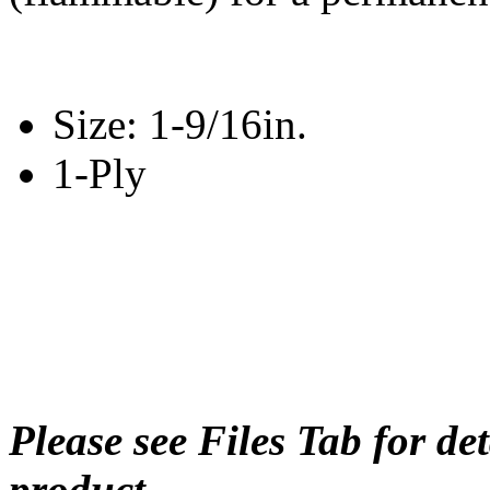
Size: 1-9/16in.
1-Ply
Please see Files Tab for de
product