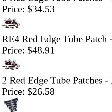
Price:
$34.53
RE4 Red Edge Tube Patch 
Price:
$48.91
2 Red Edge Tube Patches -
Price:
$26.58