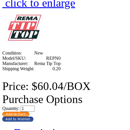
click to enlarge
Condition:
New
Model/SKU:
REPN0
Manufacturer:
Rema Tip Top
Shipping Weight:
0.20
Price:
$60.04/BOX
Purchase Options
Quantity: