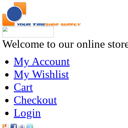
Welcome to our online stor
My Account
My Wishlist
Cart
Checkout
Login