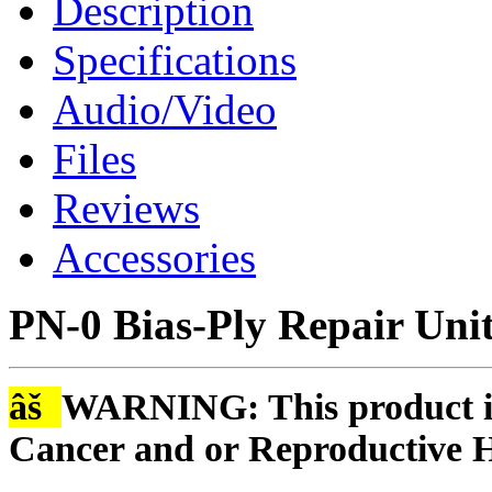
Description
Specifications
Audio/Video
Files
Reviews
Accessories
PN-0 Bias-Ply Repair Uni
âš
WARNING: This product is
Cancer and or Reproductive 