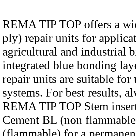
REMA TIP TOP offers a wide
ply) repair units for applic
agricultural and industrial b
integrated blue bonding la
repair units are suitable for
systems. For best results, a
REMA TIP TOP Stem insert u
Cement BL (non flammable)
(flammable) for a permanent,