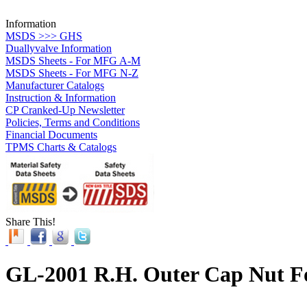
Information
MSDS >>> GHS
Duallyvalve Information
MSDS Sheets - For MFG A-M
MSDS Sheets - For MFG N-Z
Manufacturer Catalogs
Instruction & Information
CP Cranked-Up Newsletter
Policies, Terms and Conditions
Financial Documents
TPMS Charts & Catalogs
Share This!
GL-2001 R.H. Outer Cap Nut F