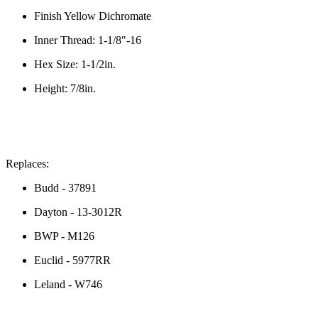
Finish
Yellow Dichromate
Inner Thread:
 1-1/8"-16
Hex Size:
 1-1/2in. 
Height: 7/8in.
Replaces
:
Budd - 37891
Dayton - 13-3012R
BWP - M126
Euclid - 5977RR
Leland - W746