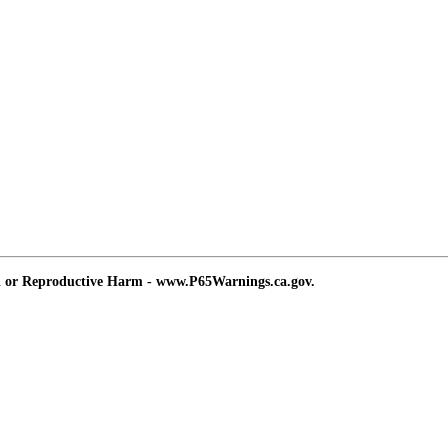
d or Reproductive Harm - www.P65Warnings.ca.gov.