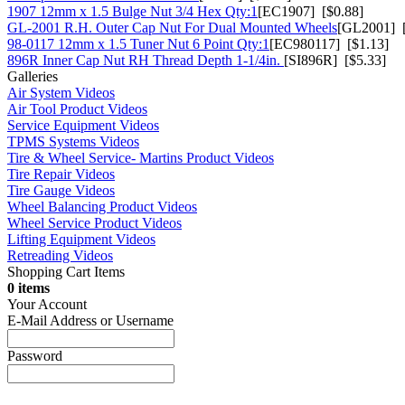
1907 12mm x 1.5 Bulge Nut 3/4 Hex Qty:1
[EC1907] [$0.88]
GL-2001 R.H. Outer Cap Nut For Dual Mounted Wheels
[GL2001] [
98-0117 12mm x 1.5 Tuner Nut 6 Point Qty:1
[EC980117] [$1.13]
896R Inner Cap Nut RH Thread Depth 1-1/4in.
[SI896R] [$5.33]
Galleries
Air System Videos
Air Tool Product Videos
Service Equipment Videos
TPMS Systems Videos
Tire & Wheel Service- Martins Product Videos
Tire Repair Videos
Tire Gauge Videos
Wheel Balancing Product Videos
Wheel Service Product Videos
Lifting Equipment Videos
Retreading Videos
Shopping Cart Items
0 items
Your Account
E-Mail Address or Username
Password