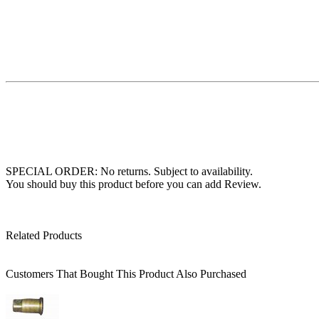
SPECIAL ORDER: No returns. Subject to availability.
You should buy this product before you can add Review.
Related Products
Customers That Bought This Product Also Purchased