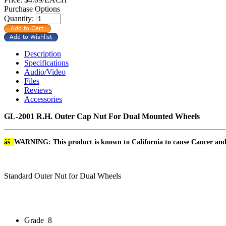
Purchase Options
Quantity:
Description
Specifications
Audio/Video
Files
Reviews
Accessories
GL-2001 R.H. Outer Cap Nut For Dual Mounted Wheels
âš
WARNING: This product is known to California to cause Cancer an
Standard Outer Nut for Dual Wheels
Grade
8