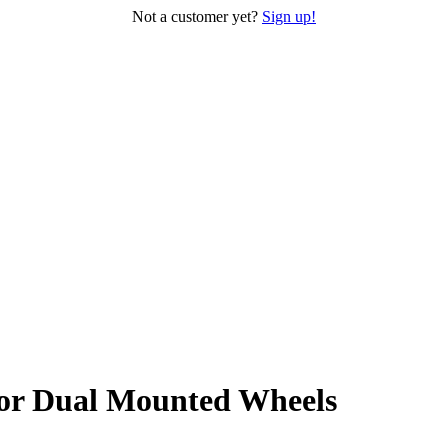
Not a customer yet?
Sign up!
or Dual Mounted Wheels