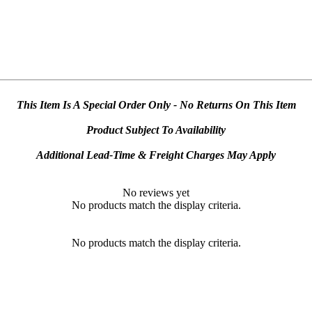
This Item Is A Special Order Only - No Returns On This Item
Product Subject To Availability
Additional Lead-Time & Freight Charges May Apply
No reviews yet
No products match the display criteria.
No products match the display criteria.