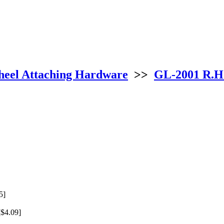
eel Attaching Hardware
>>
GL-2001 R.H
5]
$4.09]