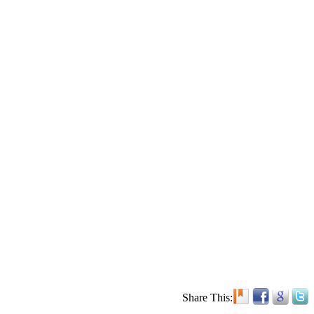
Share This: