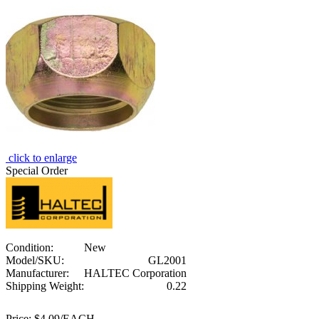
click to enlarge
Special Order
Condition:
New
Model/SKU:
GL2001
Manufacturer:
HALTEC Corporation
Shipping Weight:
0.22
Price:
$4.09/EACH