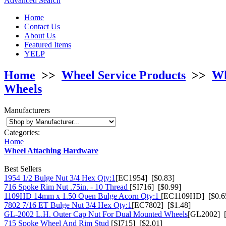
Advanced Search
Home
Contact Us
About Us
Featured Items
YELP
Home
>>
Wheel Service Products
>>
Wh
Wheels
Manufacturers
Categories:
Home
Wheel Attaching Hardware
Best Sellers
1954 1/2 Bulge Nut 3/4 Hex Qty:1
[EC1954] [$0.83]
716 Spoke Rim Nut .75in. - 10 Thread
[SI716] [$0.99]
1109HD 14mm x 1.50 Open Bulge Acorn Qty:1
[EC1109HD] [$0.6
7802 7/16 ET Bulge Nut 3/4 Hex Qty:1
[EC7802] [$1.48]
GL-2002 L.H. Outer Cap Nut For Dual Mounted Wheels
[GL2002] [
715 Spoke Wheel And Rim Stud
[SI715] [$2.01]