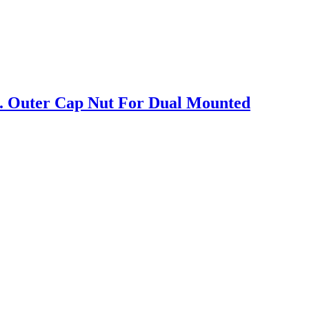
. Outer Cap Nut For Dual Mounted