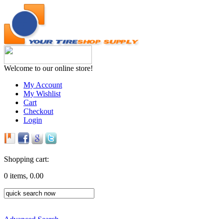
Welcome to our online store!
My Account
My Wishlist
Cart
Checkout
Login
Shopping cart:
0 items, 0.00