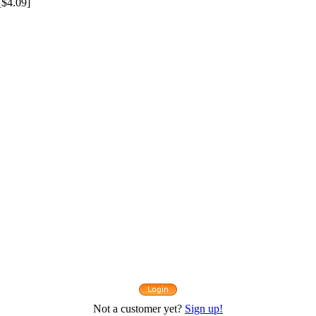
$4.09]
Not a customer yet?
Sign up!