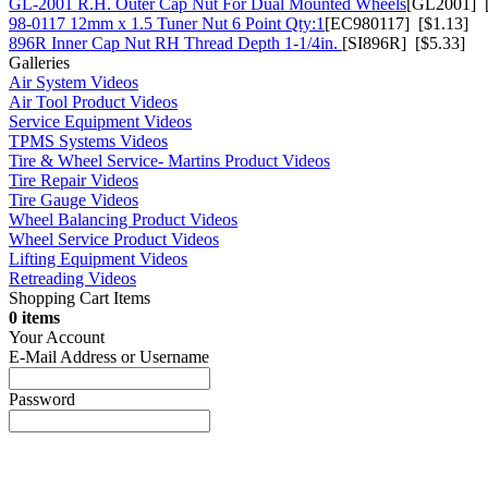
GL-2001 R.H. Outer Cap Nut For Dual Mounted Wheels
[GL2001] [
98-0117 12mm x 1.5 Tuner Nut 6 Point Qty:1
[EC980117] [$1.13]
896R Inner Cap Nut RH Thread Depth 1-1/4in.
[SI896R] [$5.33]
Galleries
Air System Videos
Air Tool Product Videos
Service Equipment Videos
TPMS Systems Videos
Tire & Wheel Service- Martins Product Videos
Tire Repair Videos
Tire Gauge Videos
Wheel Balancing Product Videos
Wheel Service Product Videos
Lifting Equipment Videos
Retreading Videos
Shopping Cart Items
0 items
Your Account
E-Mail Address or Username
Password