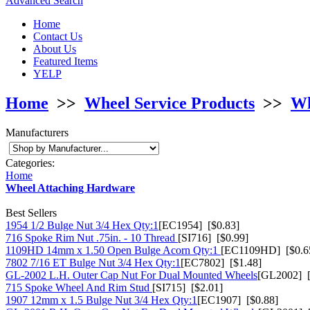
Advanced Search
Home
Contact Us
About Us
Featured Items
YELP
Home
>>
Wheel Service Products
>>
Wh
Manufacturers
Categories:
Home
Wheel Attaching Hardware
Best Sellers
1954 1/2 Bulge Nut 3/4 Hex Qty:1
[EC1954] [$0.83]
716 Spoke Rim Nut .75in. - 10 Thread
[SI716] [$0.99]
1109HD 14mm x 1.50 Open Bulge Acorn Qty:1
[EC1109HD] [$0.6
7802 7/16 ET Bulge Nut 3/4 Hex Qty:1
[EC7802] [$1.48]
GL-2002 L.H. Outer Cap Nut For Dual Mounted Wheels
[GL2002] [
715 Spoke Wheel And Rim Stud
[SI715] [$2.01]
1907 12mm x 1.5 Bulge Nut 3/4 Hex Qty:1
[EC1907] [$0.88]