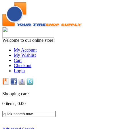
Welcome to our online store!
My Account
My Wishlist
Cart
Checkout
Login
Shopping cart:
0 items, 0.00