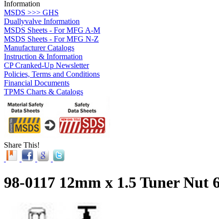
Information
MSDS >>> GHS
Duallyvalve Information
MSDS Sheets - For MFG A-M
MSDS Sheets - For MFG N-Z
Manufacturer Catalogs
Instruction & Information
CP Cranked-Up Newsletter
Policies, Terms and Conditions
Financial Documents
TPMS Charts & Catalogs
Share This!
98-0117 12mm x 1.5 Tuner Nut 6