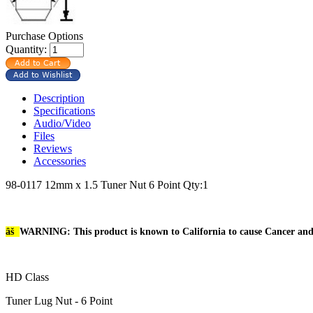
Purchase Options
Quantity:
Description
Specifications
Audio/Video
Files
Reviews
Accessories
98-0117 12mm x 1.5 Tuner Nut 6 Point Qty:1
âš
WARNING: This product is known to California to cause Cancer an
HD Class
Tuner Lug Nut - 6 Point