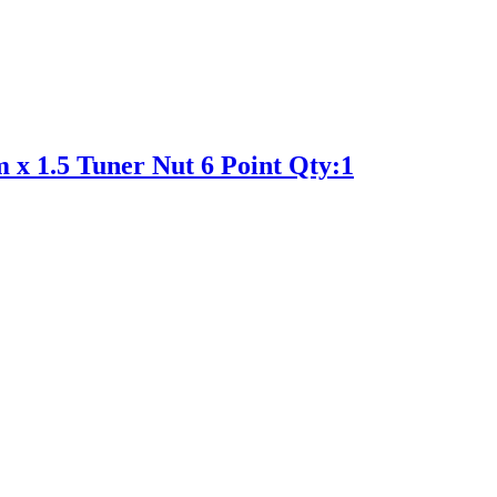
 x 1.5 Tuner Nut 6 Point Qty:1