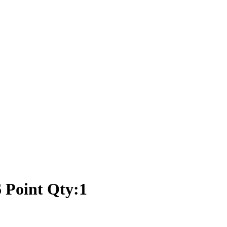
 Point Qty:1