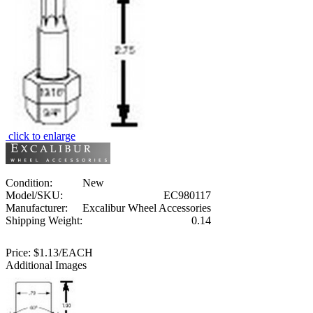
click to enlarge
Condition:
New
Model/SKU:
EC980117
Manufacturer:
Excalibur Wheel Accessories
Shipping Weight:
0.14
Price:
$1.13/EACH
Additional Images