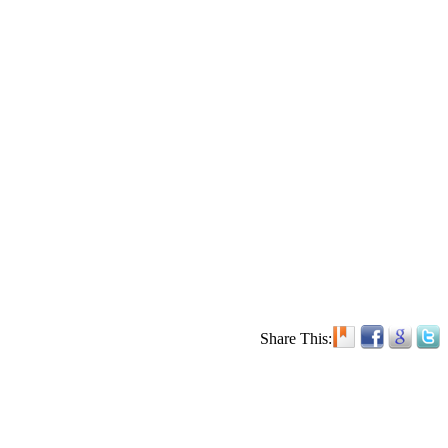
Share This: