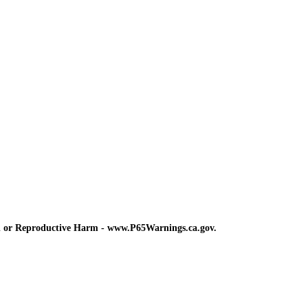
d or Reproductive Harm - www.P65Warnings.ca.gov.