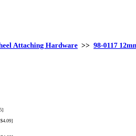
eel Attaching Hardware
>>
98-0117 12mm
5]
$4.09]