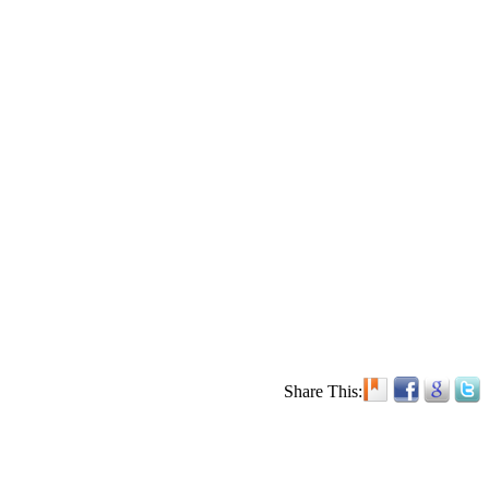
Share This: