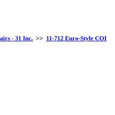
irs - 31 Inc.
>>
11-712 Euro-Style COI