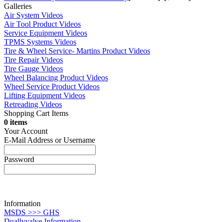
Galleries
Air System Videos
Air Tool Product Videos
Service Equipment Videos
TPMS Systems Videos
Tire & Wheel Service- Martins Product Videos
Tire Repair Videos
Tire Gauge Videos
Wheel Balancing Product Videos
Wheel Service Product Videos
Lifting Equipment Videos
Retreading Videos
Shopping Cart Items
0 items
Your Account
E-Mail Address or Username
Password
Information
MSDS >>> GHS
Duallyvalve Information