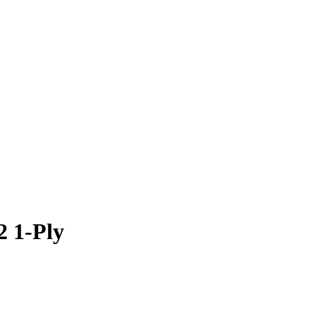
2 1-Ply