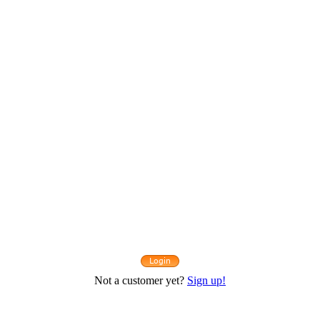
Not a customer yet?
Sign up!