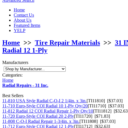
Advanced Search
Home
Contact Us
About Us
Featured Items
YELP
Home
>>
Tire Repair Materials
>>
31 I
Radial 12 1-Ply
Manufacturers
Categories:
Home
Radial Repairs - 31 Inc.
Best Sellers
11-810 USA Style Radial C-O-I 2 1/4in. x 3in.
[TI11810] [$37.03]
11-710 Euro-Style COI Radial 10 1-Ply Qty/20
[TI11710] [$37.03]
11-812 Radial 12 COI Radial Repair 1-Ply Qty/10
[TI11812] [$32.63
11-720 Euro-Style COI Radial 20 2-Ply
[TI11720] [$71.83]
11-808 C-O-I Radial Repair 1-3/4in. x 3in.
[TI11808] [$37.03]
11-712 Euro-Style COI Radial 12 1-Ply
[TI11712] [$32.63]