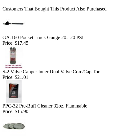
Customers That Bought This Product Also Purchased
GA-160 Pocket Truck Gauge 20-120 PSI
Price:
$17.45
S-2 Valve Capper Inner Dual Valve Core/Cap Tool
Price:
$21.01
PPC-32 Pre-Buff Cleaner 32oz. Flammable
Price:
$15.90