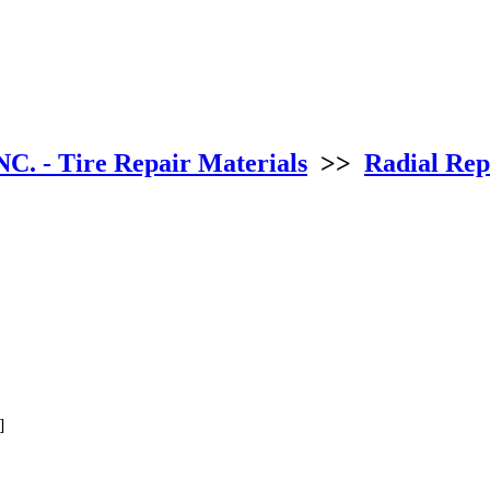
NC. - Tire Repair Materials
>>
Radial Repa
]