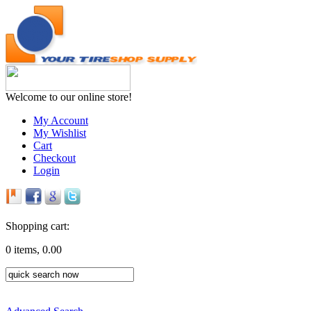
Welcome to our online store!
My Account
My Wishlist
Cart
Checkout
Login
Shopping cart:
0 items, 0.00