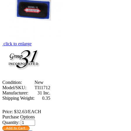
click to enlarge
Condition:
New
Model/SKU:
TI11712
Manufacturer:
31 Inc.
Shipping Weight:
0.35
Price:
$32.63/EACH
Purchase Options
Quantity: