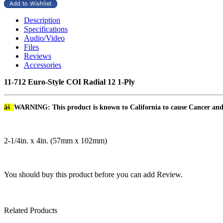
Description
Specifications
Audio/Video
Files
Reviews
Accessories
11-712 Euro-Style COI Radial 12 1-Ply
âš
WARNING: This product is known to California to cause Cancer an
2-1/4in. x 4in. (57mm x 102mm)
You should buy this product before you can add Review.
Related Products