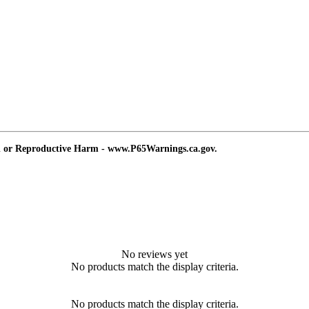
d or Reproductive Harm - www.P65Warnings.ca.gov.
No reviews yet
No products match the display criteria.
No products match the display criteria.