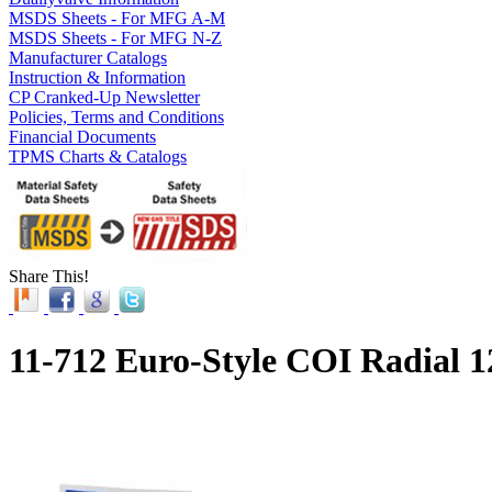
MSDS Sheets - For MFG A-M
MSDS Sheets - For MFG N-Z
Manufacturer Catalogs
Instruction & Information
CP Cranked-Up Newsletter
Policies, Terms and Conditions
Financial Documents
TPMS Charts & Catalogs
Share This!
11-712 Euro-Style COI Radial 1