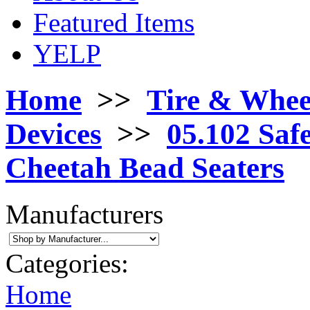
Featured Items
YELP
Home
>>
Tire & Whee
Devices
>>
05.102 Safe
Cheetah Bead Seaters
Manufacturers
Categories:
Home