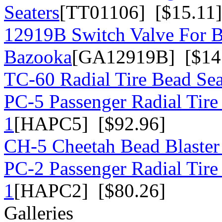
Seaters
[TT01106] [$15.11]
12919B Switch Valve For 
Bazooka
[GA12919B] [$14
TC-60 Radial Tire Bead Sea
PC-5 Passenger Radial Tire
1
[HAPC5] [$92.96]
CH-5 Cheetah Bead Blaster
PC-2 Passenger Radial Tire
1
[HAPC2] [$80.26]
Galleries