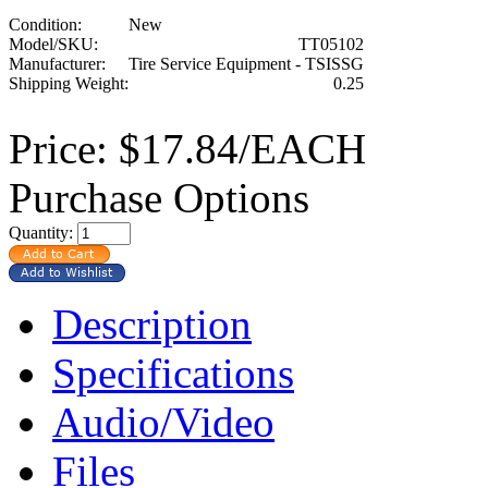
Condition:
New
Model/SKU:
TT05102
Manufacturer:
Tire Service Equipment - TSISSG
Shipping Weight:
0.25
Price:
$17.84/EACH
Purchase Options
Quantity:
Description
Specifications
Audio/Video
Files