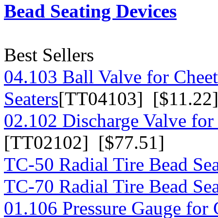
Bead Seating Devices
Best Sellers
04.103 Ball Valve for Chee
Seaters
[TT04103] [$11.22
02.102 Discharge Valve for
[TT02102] [$77.51]
TC-50 Radial Tire Bead Sea
TC-70 Radial Tire Bead Sea
01.106 Pressure Gauge for