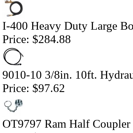
I-400 Heavy Duty Large Bor
Price:
$284.88
9010-10 3/8in. 10ft. Hydra
Price:
$97.62
OT9797 Ram Half Coupler