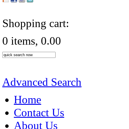
Shopping cart:
0 items, 0.00
Advanced Search
Home
Contact Us
About Us