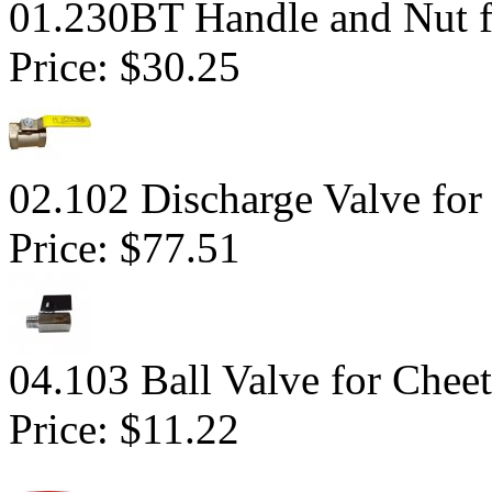
01.230BT Handle and Nut fo
Price:
$30.25
02.102 Discharge Valve for
Price:
$77.51
04.103 Ball Valve for Chee
Price:
$11.22