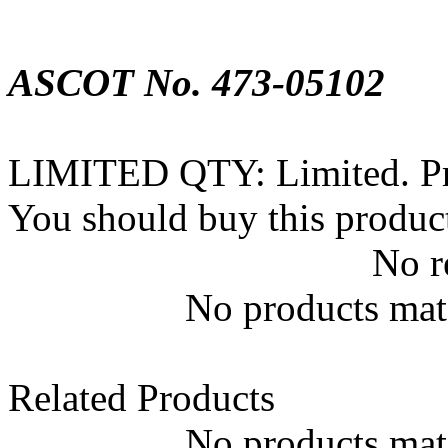
ASCOT No. 473-05102
LIMITED QTY: Limited. Prod
You should buy this produc
No r
No products matc
Related Products
No products matc