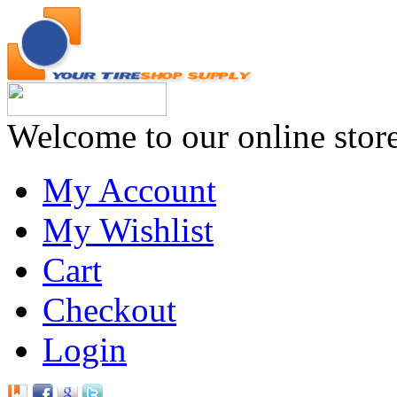
Welcome to our online stor
My Account
My Wishlist
Cart
Checkout
Login