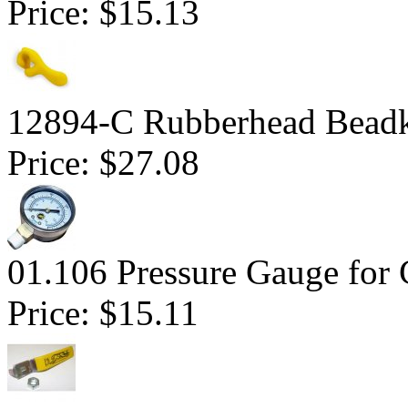
Price:
$15.13
12894-C Rubberhead Bead
Price:
$27.08
01.106 Pressure Gauge for 
Price:
$15.11