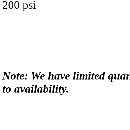
200 psi
Note: We have limited quant
to availability.