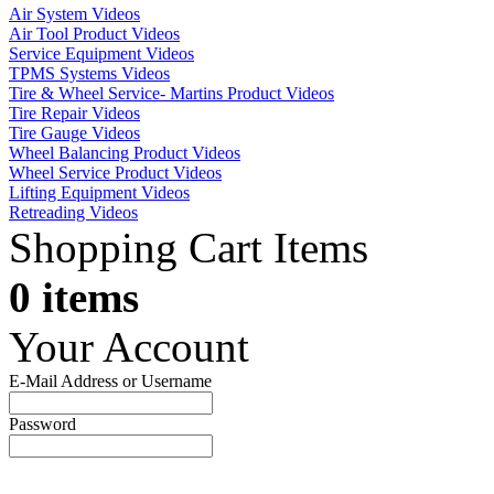
Air System Videos
Air Tool Product Videos
Service Equipment Videos
TPMS Systems Videos
Tire & Wheel Service- Martins Product Videos
Tire Repair Videos
Tire Gauge Videos
Wheel Balancing Product Videos
Wheel Service Product Videos
Lifting Equipment Videos
Retreading Videos
Shopping Cart Items
0 items
Your Account
E-Mail Address or Username
Password