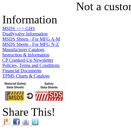
Not a custo
Information
MSDS >>> GHS
Duallyvalve Information
MSDS Sheets - For MFG A-M
MSDS Sheets - For MFG N-Z
Manufacturer Catalogs
Instruction & Information
CP Cranked-Up Newsletter
Policies, Terms and Conditions
Financial Documents
TPMS Charts & Catalogs
Share This!