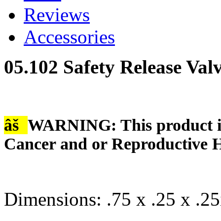
Reviews
Accessories
05.102 Safety Release Val
âš
WARNING: This product is
Cancer and or Reproductive 
Dimensions: .75 x .25 x .25