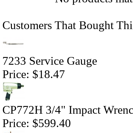
Customers That Bought Thi
7233 Service Gauge
Price:
$18.47
CP772H 3/4" Impact Wrenc
Price:
$599.40