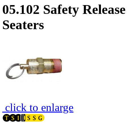
05.102 Safety Releas
Seaters
click to enlarge