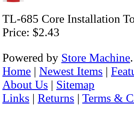
TL-685 Core Installation T
Price:
$2.43
Powered by
Store Machine
Home
|
Newest Items
|
Feat
About Us
|
Sitemap
Links
|
Returns
|
Terms & C