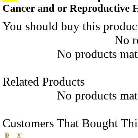
Cancer and or Reproductive 
You should buy this produc
No r
No products matc
Related Products
No products matc
Customers That Bought Thi