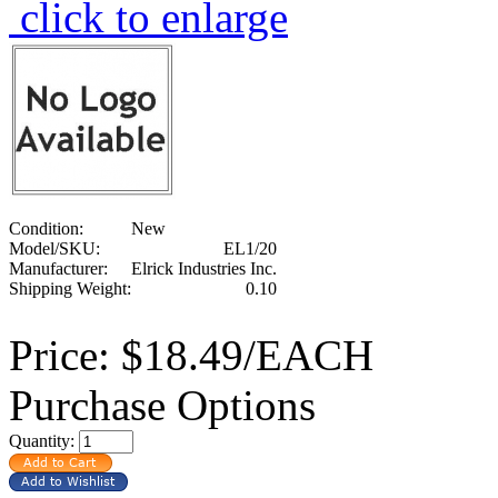
click to enlarge
Condition:
New
Model/SKU:
EL1/20
Manufacturer:
Elrick Industries Inc.
Shipping Weight:
0.10
Price:
$18.49/EACH
Purchase Options
Quantity: