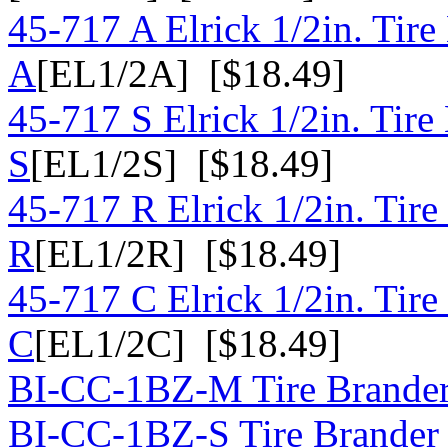
45-717 A Elrick 1/2in. Tire
A
[EL1/2A] [$18.49]
45-717 S Elrick 1/2in. Tire
S
[EL1/2S] [$18.49]
45-717 R Elrick 1/2in. Tire
R
[EL1/2R] [$18.49]
45-717 C Elrick 1/2in. Tire
C
[EL1/2C] [$18.49]
BI-CC-1BZ-M Tire Brander 
BI-CC-1BZ-S Tire Brander 1