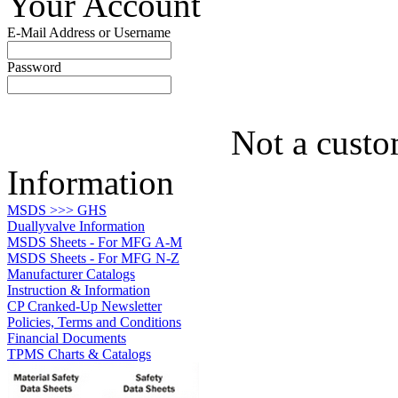
Your Account
E-Mail Address or Username
Password
Not a custo
Information
MSDS >>> GHS
Duallyvalve Information
MSDS Sheets - For MFG A-M
MSDS Sheets - For MFG N-Z
Manufacturer Catalogs
Instruction & Information
CP Cranked-Up Newsletter
Policies, Terms and Conditions
Financial Documents
TPMS Charts & Catalogs