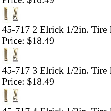
45-717 2 Elrick 1/2in. Tir
Price:
$18.49
45-717 3 Elrick 1/2in. Tir
Price:
$18.49