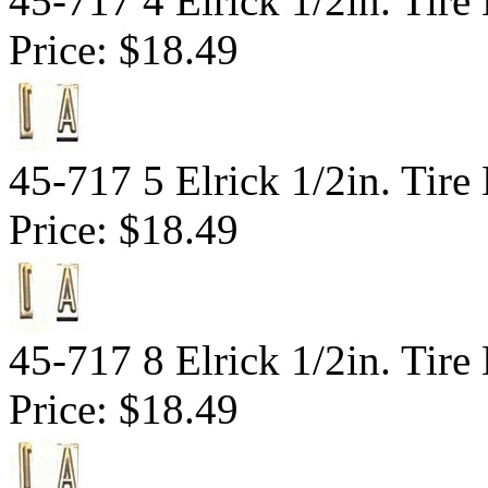
45-717 4 Elrick 1/2in. Tir
Price:
$18.49
45-717 5 Elrick 1/2in. Tir
Price:
$18.49
45-717 8 Elrick 1/2in. Tir
Price:
$18.49