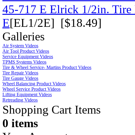
45-717 E Elrick 1/2in. Tire
E
[EL1/2E] [$18.49]
Galleries
Air System Videos
Air Tool Product Videos
Service Equipment Videos
TPMS Systems Videos
Tire & Wheel Service- Martins Product Videos
Tire Repair Videos
Tire Gauge Videos
Wheel Balancing Product Videos
Wheel Service Product Videos
Lifting Equipment Videos
Retreading Videos
Shopping Cart Items
0 items