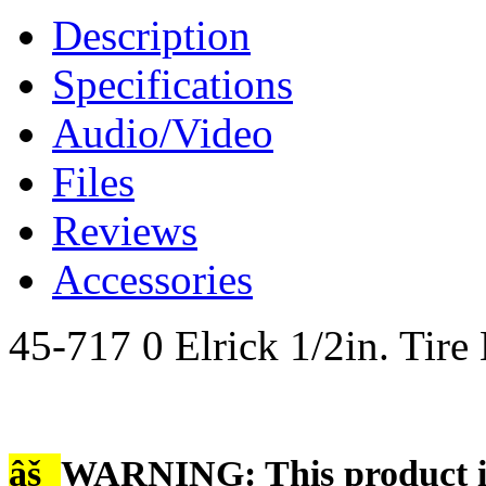
Description
Specifications
Audio/Video
Files
Reviews
Accessories
45-717 0 Elrick 1/2in. Tir
âš
WARNING: This product is