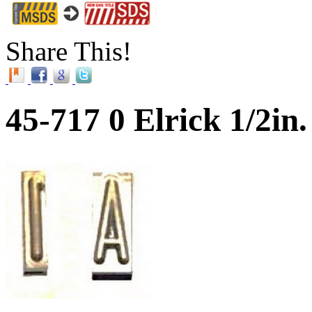
Share This!
45-717 0 Elrick 1/2i