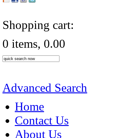
Shopping cart:
0 items, 0.00
Advanced Search
Home
Contact Us
About Us