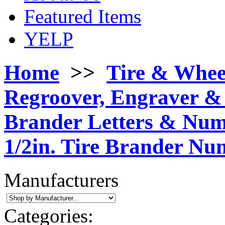
Featured Items
YELP
Home
>>
Tire & Whee
Regroover, Engraver & 
Brander Letters & Nu
1/2in. Tire Brander Nu
Manufacturers
Categories: