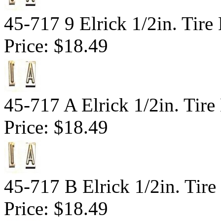
45-717 9 Elrick 1/2in. Tir
Price:
$18.49
45-717 A Elrick 1/2in. Tire
Price:
$18.49
45-717 B Elrick 1/2in. Tire
Price:
$18.49