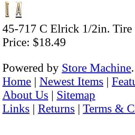
45-717 C Elrick 1/2in. Tire
Price:
$18.49
Powered by
Store Machine
Home
|
Newest Items
|
Feat
About Us
|
Sitemap
Links
|
Returns
|
Terms & C