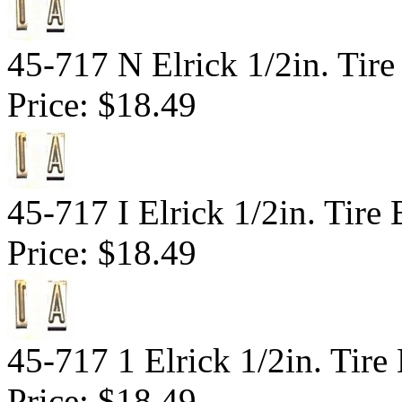
45-717 N Elrick 1/2in. Tire
Price:
$18.49
45-717 I Elrick 1/2in. Tire 
Price:
$18.49
45-717 1 Elrick 1/2in. Tir
Price:
$18.49