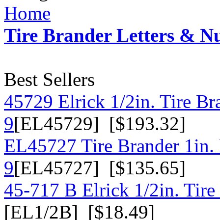
Home
Tire Brander Letters & 
Best Sellers
45729 Elrick 1/2in. Tire B
9
[EL45729] [$193.32]
EL45727 Tire Brander 1in.
9
[EL45727] [$135.65]
45-717 B Elrick 1/2in. Tire
[EL1/2B] [$18.49]