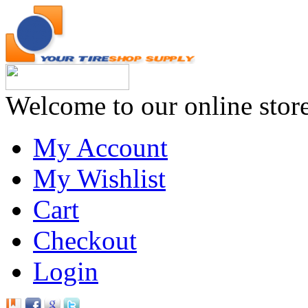
Welcome to our online stor
My Account
My Wishlist
Cart
Checkout
Login