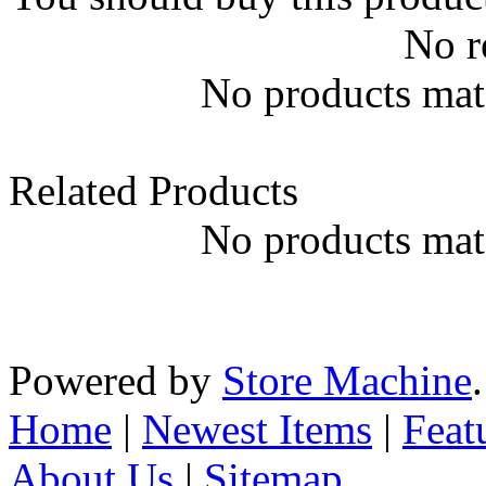
No r
No products matc
Related Products
No products matc
Powered by
Store Machine
Home
|
Newest Items
|
Feat
About Us
|
Sitemap