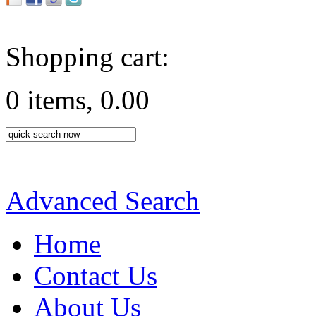
Shopping cart:
0 items, 0.00
Advanced Search
Home
Contact Us
About Us