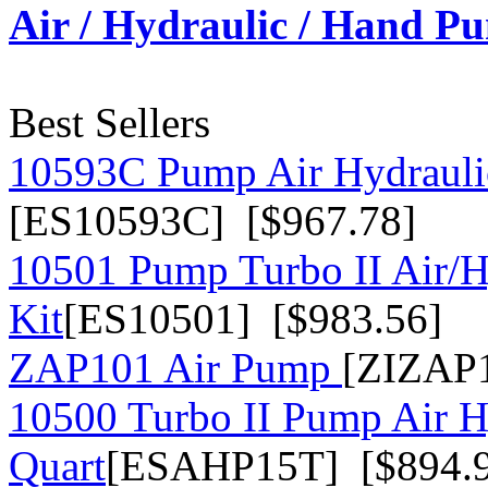
Air / Hydraulic / Hand P
Best Sellers
10593C Pump Air Hydrauli
[ES10593C] [$967.78]
10501 Pump Turbo II Air/H
Kit
[ES10501] [$983.56]
ZAP101 Air Pump
[ZIZAP1
10500 Turbo II Pump Air H
Quart
[ESAHP15T] [$894.9