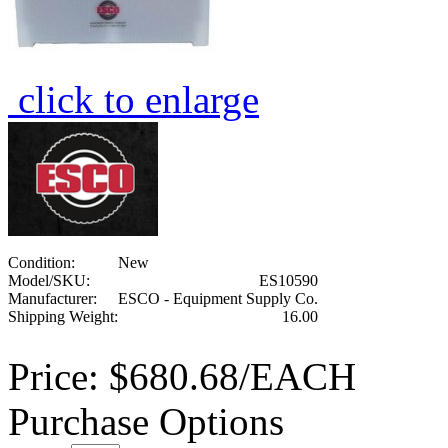
click to enlarge
Condition:
New
Model/SKU:
ES10590
Manufacturer:
ESCO - Equipment Supply Co.
Shipping Weight:
16.00
Price:
$680.68/EACH
Purchase Options