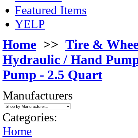
Featured Items
YELP
Home
>>
Tire & Whee
Hydraulic / Hand Pum
Pump - 2.5 Quart
Manufacturers
Categories:
Home