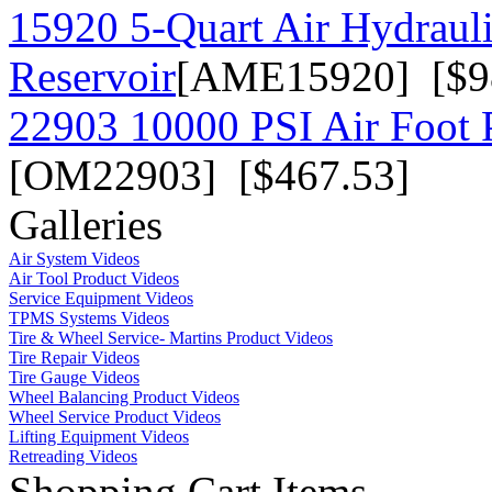
15920 5-Quart Air Hydraul
Reservoir
[AME15920] [$9
22903 10000 PSI Air Foot P
[OM22903] [$467.53]
Galleries
Air System Videos
Air Tool Product Videos
Service Equipment Videos
TPMS Systems Videos
Tire & Wheel Service- Martins Product Videos
Tire Repair Videos
Tire Gauge Videos
Wheel Balancing Product Videos
Wheel Service Product Videos
Lifting Equipment Videos
Retreading Videos
Shopping Cart Items