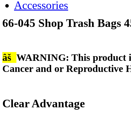
Accessories
66-045 Shop Trash Bags 4
âš
WARNING: This product is
Cancer and or Reproductive 
Clear Advantage