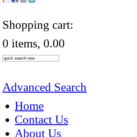
Shopping cart:
0 items, 0.00
Advanced Search
Home
Contact Us
About Us