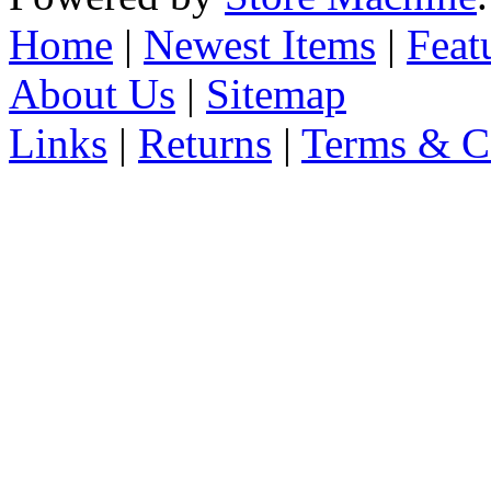
Home
|
Newest Items
|
Feat
About Us
|
Sitemap
Links
|
Returns
|
Terms & C