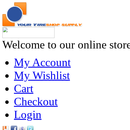
Welcome to our online stor
My Account
My Wishlist
Cart
Checkout
Login