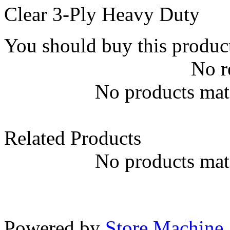
Clear 3-Ply Heavy Duty
You should buy this produc
No r
No products matc
Related Products
No products matc
Powered by
Store Machine