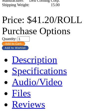
Manufacturer:
Dell Corning Corp.
Shipping Weight:
15.00
Price:
$41.20/ROLL
Purchase Options
Quantity:
Description
Specifications
Audio/Video
Files
Reviews