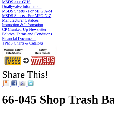
MSDS >>> GHS
Duallyvalve Information
MSDS Sheets - For MFG A-M
MSDS Sheets - For MFG N-Z
Manufacturer Catalogs
Instruction & Information
CP Cranked-Up Newsletter
Policies, Terms and Conditions
Financial Documents
TPMS Charts & Catalogs
Share This!
66-045 Shop Trash Ba