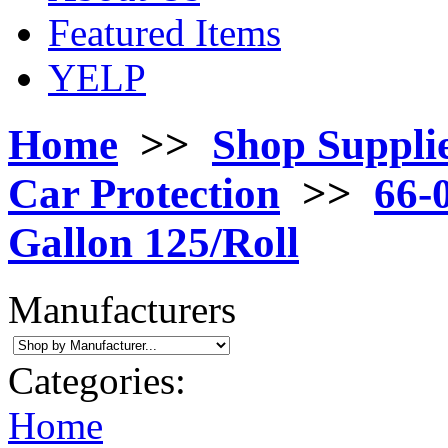
Featured Items
YELP
Home
>>
Shop Suppli
Car Protection
>>
66-
Gallon 125/Roll
Manufacturers
Categories:
Home