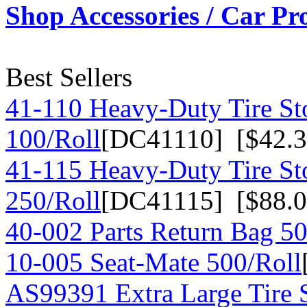
Shop Accessories / Car Pr
Best Sellers
41-110 Heavy-Duty Tire St
100/Roll
[DC41110] [$42.3
41-115 Heavy-Duty Tire St
250/Roll
[DC41115] [$88.0
40-002 Parts Return Bag 50
10-005 Seat-Mate 500/Roll
AS99391 Extra Large Tire 