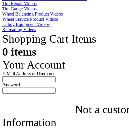
Tire Repair Videos
Tire Gauge Videos
Wheel Balancing Product Videos
Wheel Service Product Videos
Lifting Equipment Videos
Retreading Videos
Shopping Cart Items
0 items
Your Account
E-Mail Address or Username
Password
Not a custo
Information