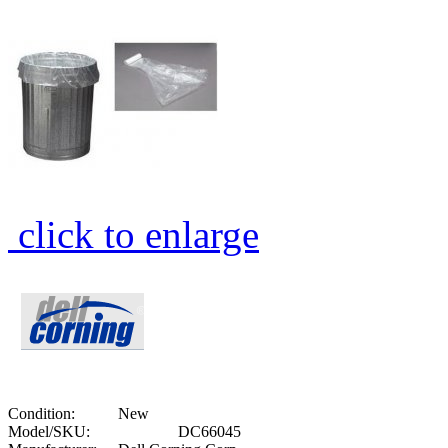
click to enlarge
Condition:
New
Model/SKU:
DC66045