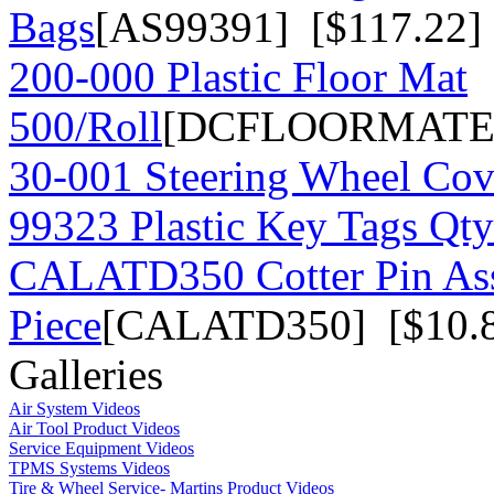
Bags
[AS99391] [$117.22]
200-000 Plastic Floor Mat
500/Roll
[DCFLOORMATE] 
30-001 Steering Wheel Co
99323 Plastic Key Tags Qt
CALATD350 Cotter Pin As
Piece
[CALATD350] [$10.
Galleries
Air System Videos
Air Tool Product Videos
Service Equipment Videos
TPMS Systems Videos
Tire & Wheel Service- Martins Product Videos