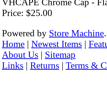
VHCAPE Chrome Cap - Fla
Price:
$25.00
Powered by
Store Machine
Home
|
Newest Items
|
Feat
About Us
|
Sitemap
Links
|
Returns
|
Terms & C