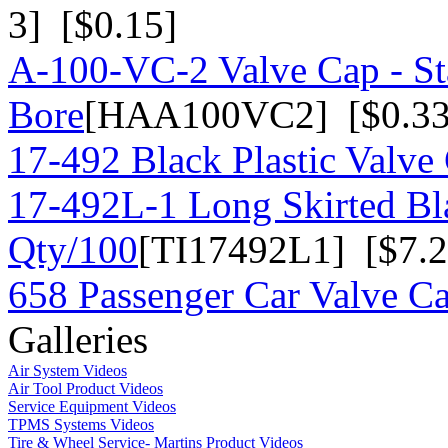
3] [$0.15]
A-100-VC-2 Valve Cap - St
Bore
[HAA100VC2] [$0.33
17-492 Black Plastic Valve
17-492L-1 Long Skirted Bla
Qty/100
[TI17492L1] [$7.2
658 Passenger Car Valve C
Galleries
Air System Videos
Air Tool Product Videos
Service Equipment Videos
TPMS Systems Videos
Tire & Wheel Service- Martins Product Videos