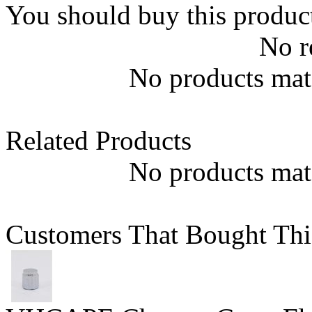
You should buy this produc
No r
No products matc
Related Products
No products matc
Customers That Bought Thi