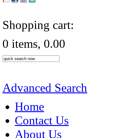
Shopping cart:
0 items, 0.00
Advanced Search
Home
Contact Us
About Us