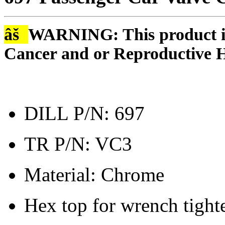
âš
WARNING: This product is
Cancer and or Reproductive 
DILL P/N: 697
TR P/N: VC3
Material: Chrome
Hex top for wrench tight