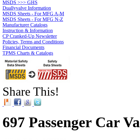
MSDS >>> GHS
Duallyvalve Information
MSDS Sheets - For MFG A-M
MSDS Sheets - For MFG N-Z
Manufacturer Catalogs
Instruction & Information
CP Cranked-Up Newsletter
Policies, Terms and Conditions
Financial Documents
TPMS Charts & Catalogs
Share This!
697 Passenger Car Va