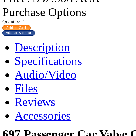
Purchase Options
Quantity:
Description
Specifications
Audio/Video
Files
Reviews
Accessories
697 Passenger Car Valve 