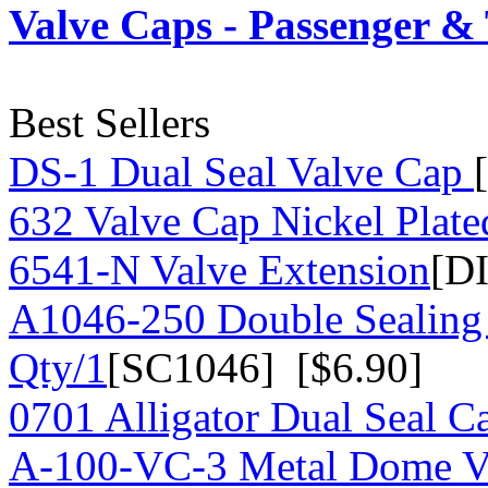
Valve Caps - Passenger &
Best Sellers
DS-1 Dual Seal Valve Cap
632 Valve Cap Nickel Plate
6541-N Valve Extension
[D
A1046-250 Double Sealing
Qty/1
[SC1046] [$6.90]
0701 Alligator Dual Seal C
A-100-VC-3 Metal Dome Va