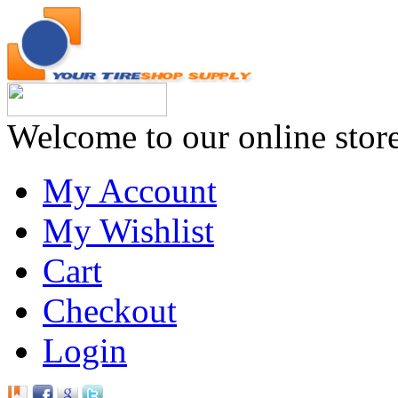
Welcome to our online stor
My Account
My Wishlist
Cart
Checkout
Login