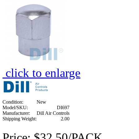
click to enlarge
Condition:
New
Model/SKU:
DI697
Manufacturer:
Dill Air Controls
Shipping Weight:
2.00
Price:
$32.50/PACK