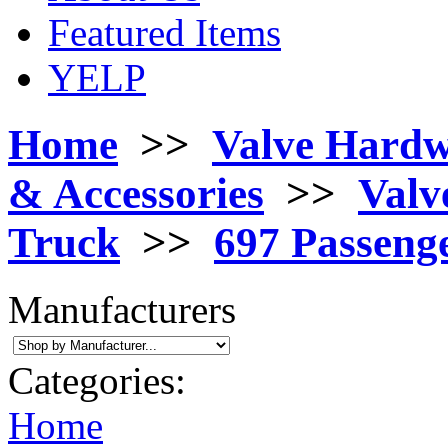
Featured Items
YELP
Home
>>
Valve Hard
& Accessories
>>
Valv
Truck
>>
697 Passeng
Manufacturers
Categories:
Home