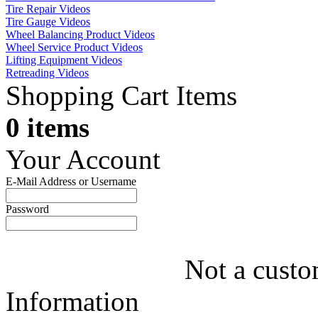
Tire Repair Videos
Tire Gauge Videos
Wheel Balancing Product Videos
Wheel Service Product Videos
Lifting Equipment Videos
Retreading Videos
Shopping Cart Items
0 items
Your Account
E-Mail Address or Username
Password
Not a custo
Information