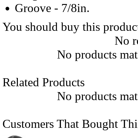
Groove - 7/8in.
You should buy this produc
No r
No products matc
Related Products
No products matc
Customers That Bought Thi