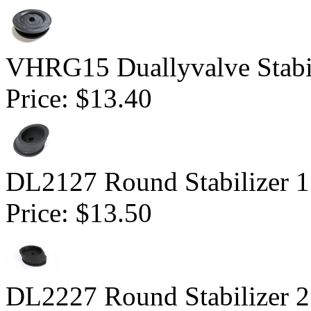
VHRG15 Duallyvalve Stabil
Price:
$13.40
DL2127 Round Stabilizer 1.
Price:
$13.50
DL2227 Round Stabilizer 2.