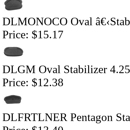
DLMONOCO Oval â€‹Stabili
Price:
$15.17
DLGM Oval Stabilizer 4.2
Price:
$12.38
DLFRTLNER Pentagon Stabil