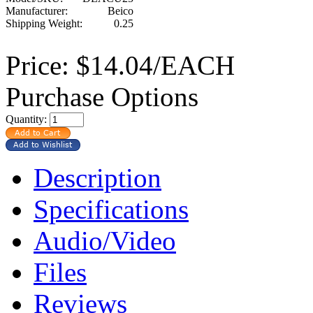
Manufacturer:
Beico
Shipping Weight:
0.25
Price:
$14.04/EACH
Purchase Options
Quantity:
Description
Specifications
Audio/Video
Files
Reviews