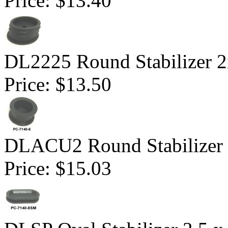
Price:
$13.40
DL2225 Round Stabilizer 2
Price:
$13.50
DLACU2 Round Stabilizer 
Price:
$15.03