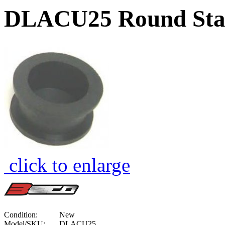
DLACU25 Round Stabi
click to enlarge
Condition:
New
Model/SKU:
DLACU25