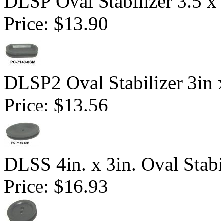
DLSP Oval Stabilizer 3.5 x 
Price:
$13.90
DLSP2 Oval Stabilizer 3in 
Price:
$13.56
DLSS 4in. x 3in. Oval Stabi
Price:
$16.93