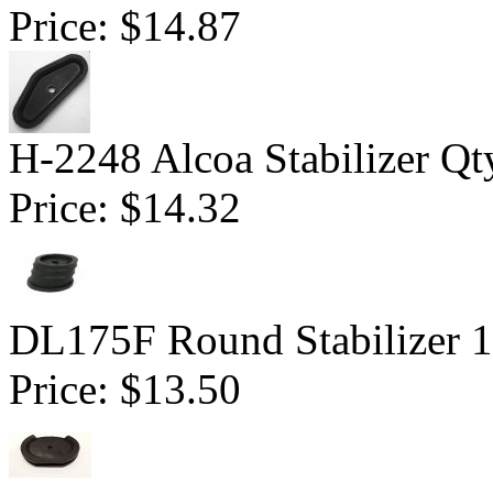
Price:
$14.87
H-2248 Alcoa Stabilizer Qt
Price:
$14.32
DL175F Round Stabilizer 1
Price:
$13.50