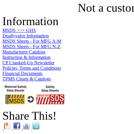
Not a custo
Information
MSDS >>> GHS
Duallyvalve Information
MSDS Sheets - For MFG A-M
MSDS Sheets - For MFG N-Z
Manufacturer Catalogs
Instruction & Information
CP Cranked-Up Newsletter
Policies, Terms and Conditions
Financial Documents
TPMS Charts & Catalogs
Share This!