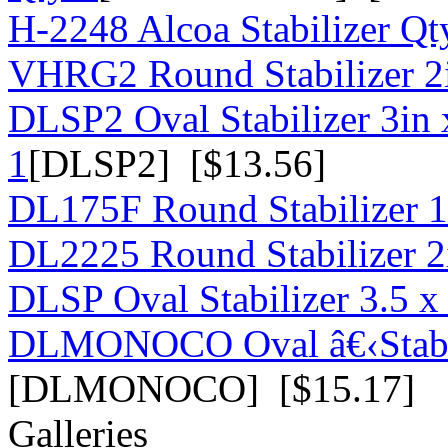
H-2248 Alcoa Stabilizer Qt
VHRG2 Round Stabilizer 2i
DLSP2 Oval Stabilizer 3in 
1
[DLSP2] [$13.56]
DL175F Round Stabilizer 1
DL2225 Round Stabilizer 2
DLSP Oval Stabilizer 3.5 x 
DLMONOCO Oval â€‹Stabili
[DLMONOCO] [$15.17]
Galleries