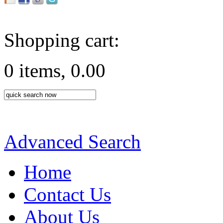
Shopping cart:
0 items, 0.00
Advanced Search
Home
Contact Us
About Us