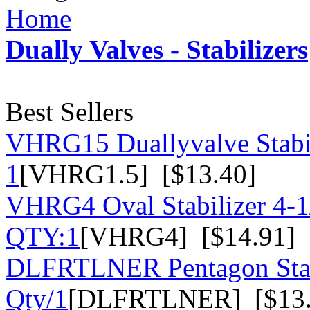
Home
Dually Valves - Stabilizers
Best Sellers
VHRG15 Duallyvalve Stabil
1
[VHRG1.5] [$13.40]
VHRG4 Oval Stabilizer 4-1/
QTY:1
[VHRG4] [$14.91]
DLFRTLNER Pentagon Stabil
Qty/1
[DLFRTLNER] [$13.