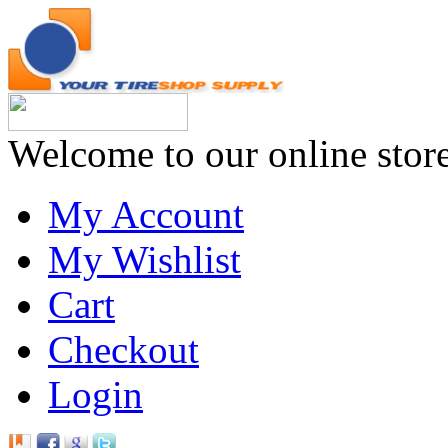
Welcome to our online stor
My Account
My Wishlist
Cart
Checkout
Login