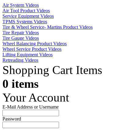
Air System Videos
Air Tool Product Videos
Service Equipment Videos
TPMS Systems Videos
Tire & Wheel Service- Martins Product Videos
Tire Repair Videos
Tire Gauge Videos
Wheel Balancing Product Videos
Wheel Service Product Videos
Lifting Equipment Videos
Retreading Videos
Shopping Cart Items
0 items
Your Account
E-Mail Address or Username
Password