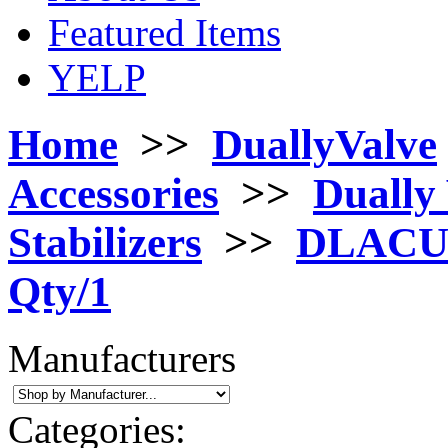
Featured Items
YELP
Home
>>
DuallyValve
Accessories
>>
Dually 
Stabilizers
>>
DLACU25
Qty/1
Manufacturers
Categories: