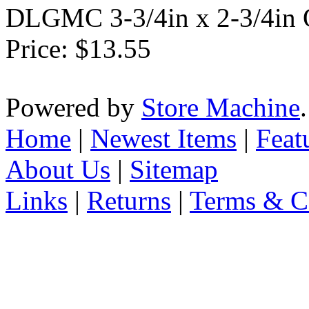
DLGMC 3-3/4in x 2-3/4in O
Price:
$13.55
Powered by
Store Machine
Home
|
Newest Items
|
Feat
About Us
|
Sitemap
Links
|
Returns
|
Terms & C