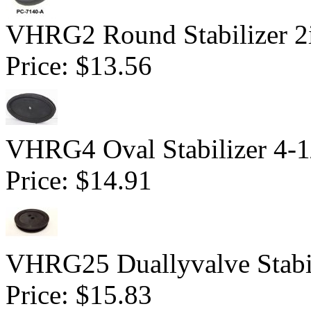
VHRG2 Round Stabilizer 2i
Price:
$13.56
VHRG4 Oval Stabilizer 4-1
Price:
$14.91
VHRG25 Duallyvalve Stabi
Price:
$15.83