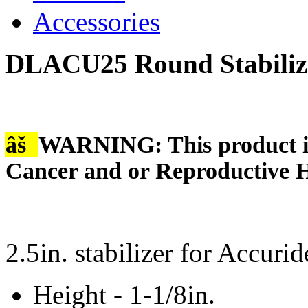
Accessories
DLACU25 Round Stabilize
âš
WARNING: This product is
Cancer and or Reproductive 
2.5in. stabilizer for Accuri
Height - 1-1/8in.