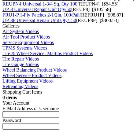
REUPN4 Universal 1-3/4 Sq. Qty 100
[REUPN4] [$54.55]
UP-8 Universal Repair Unit Qty/50
[REUP8] [$105.58]
FRU1-P 1-Ply Patches 2-1/2in. 100/Pail
[REFRU1P] [$98.87]
UP-8P Universal Repair Unit Qty/150
[REUP8P] [$300.53]
Galleries
Air System Videos
Air Tool Product Videos
Service Equipment Videos
TPMS Systems Videos
Tire & Wheel Service- Martins Product Videos
Tire Repair Videos
Tire Gauge Videos
Wheel Balancing Product Videos
Wheel Service Product Videos
Lifting Equipment Videos
Retreading Videos
Shopping Cart Items
0 items
Your Account
E-Mail Address or Username
Password