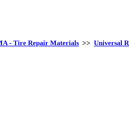
 - Tire Repair Materials
>>
Universal R