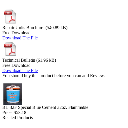
Repair Units Brochure (540.89 kB)
Free Download
Download The File
Technical Bulletin (61.96 kB)
Free Download
Download The File
You should buy this product before you can add Review.
BL-32F Special Blue Cement 32oz. Flammable
Price:
$58.18
Related Products