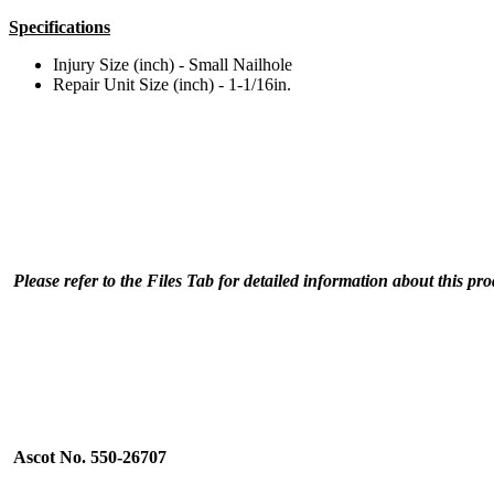
Specifications
Injury Size (inch) - Small Nailhole
Repair Unit Size (inch) - 1-1/16in.
Please refer to the Files Tab for detailed information about this pr
Ascot No. 550-26707