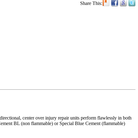
Share This:
ectional, center over injury repair units perform flawlessly in both
ial Cement BL (non flammable) or Special Blue Cement (flammable)