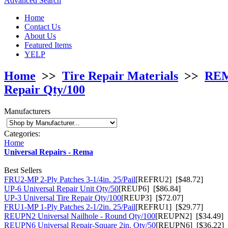
Advanced Search
Home
Contact Us
About Us
Featured Items
YELP
Home
>>
Tire Repair Materials
>>
REMA
Repair Qty/100
Manufacturers
Categories:
Home
Universal Repairs - Rema
Best Sellers
FRU2-MP 2-Ply Patches 3-1/4in. 25/Pail
[REFRU2] [$48.72]
UP-6 Universal Repair Unit Qty/50
[REUP6] [$86.84]
UP-3 Universal Tire Repair Qty/100
[REUP3] [$72.07]
FRU1-MP 1-Ply Patches 2-1/2in. 25/Pail
[REFRU1] [$29.77]
REUPN2 Universal Nailhole - Round Qty/100
[REUPN2] [$34.49]
REUPN6 Universal Repair-Square 2in. Qty/50
[REUPN6] [$36.22]