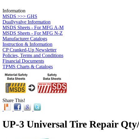
Information
MSDS >>> GHS
Duallyvalve Information
MSDS Sheets - For MFG A-M
MSDS Sheets - For MFG N-Z
Manufacturer Catalogs
Instruction & Information
CP Cranked-Up Newsletter
Policies, Terms and Conditions
Financial Documents
TPMS Charts & Catalogs
Share This!
UP-3 Universal Tire Repair Qty