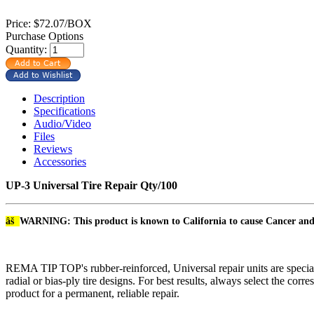
Price:
$72.07/BOX
Purchase Options
Quantity:
Description
Specifications
Audio/Video
Files
Reviews
Accessories
UP-3 Universal Tire Repair Qty/100
âš
WARNING: This product is known to California to cause Cancer an
REMA TIP TOP's rubber-reinforced, Universal repair units are speciall
radial or bias-ply tire designs. For best results, always select the
product for a permanent, reliable repair.