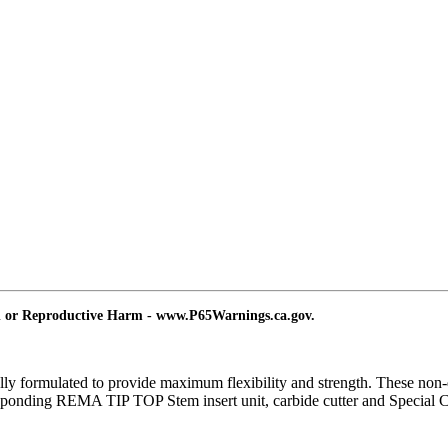
d or Reproductive Harm - www.P65Warnings.ca.gov.
y formulated to provide maximum flexibility and strength. These non-dir
 corresponding REMA TIP TOP Stem insert unit, carbide cutter and Spec