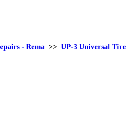
epairs - Rema
>>
UP-3 Universal Tire