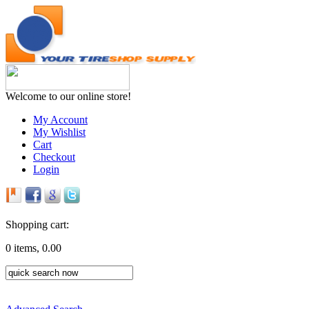
Welcome to our online store!
My Account
My Wishlist
Cart
Checkout
Login
Shopping cart:
0 items, 0.00