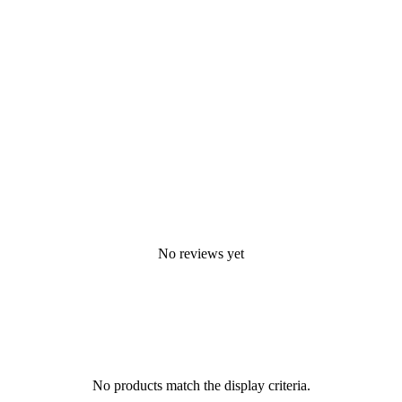
No reviews yet
No products match the display criteria.