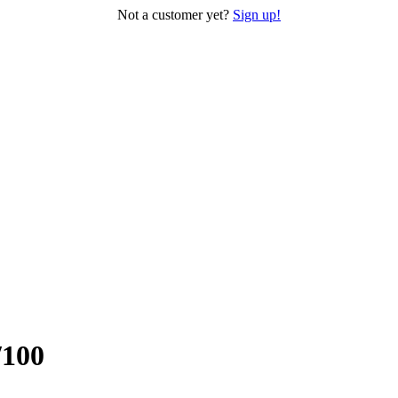
Not a customer yet?
Sign up!
/100