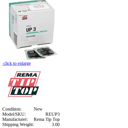
click to enlarge
Condition:
New
Model/SKU:
REUP3
Manufacturer:
Rema Tip Top
Shipping Weight:
3.00