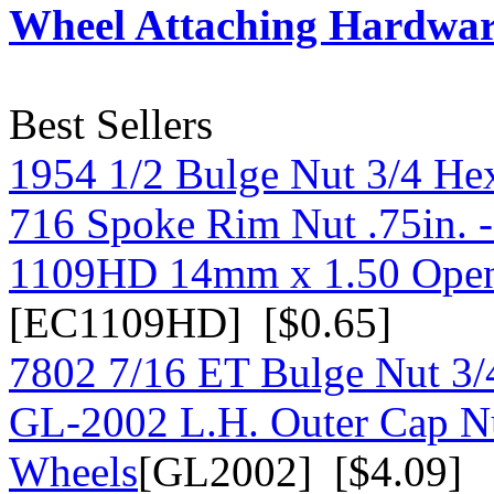
Wheel Attaching Hardwa
Best Sellers
1954 1/2 Bulge Nut 3/4 He
716 Spoke Rim Nut .75in. 
1109HD 14mm x 1.50 Open
[EC1109HD] [$0.65]
7802 7/16 ET Bulge Nut 3/
GL-2002 L.H. Outer Cap N
Wheels
[GL2002] [$4.09]