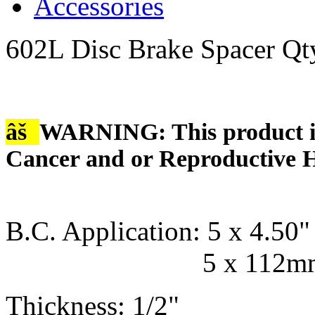
Accessories
602L Disc Brake Spacer Qt
âš
WARNING: This product is
Cancer and or Reproductive 
B.C. Application: 5 x 4.50" 
5 x 112mm - 5
Thickness: 1/2"