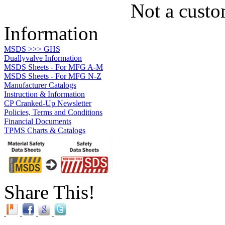
Not a custo
Information
MSDS >>> GHS
Duallyvalve Information
MSDS Sheets - For MFG A-M
MSDS Sheets - For MFG N-Z
Manufacturer Catalogs
Instruction & Information
CP Cranked-Up Newsletter
Policies, Terms and Conditions
Financial Documents
TPMS Charts & Catalogs
Share This!