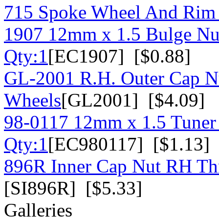
715 Spoke Wheel And Rim
1907 12mm x 1.5 Bulge Nu
Qty:1
[EC1907] [$0.88]
GL-2001 R.H. Outer Cap N
Wheels
[GL2001] [$4.09]
98-0117 12mm x 1.5 Tuner 
Qty:1
[EC980117] [$1.13]
896R Inner Cap Nut RH Thr
[SI896R] [$5.33]
Galleries