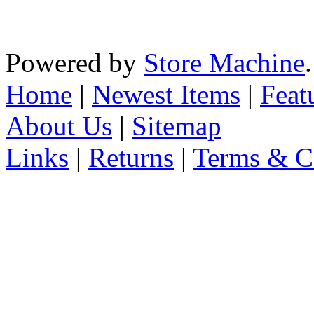
Powered by
Store Machine
Home
|
Newest Items
|
Feat
About Us
|
Sitemap
Links
|
Returns
|
Terms & C