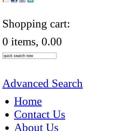
Shopping cart:
0 items, 0.00
Advanced Search
Home
Contact Us
About Us