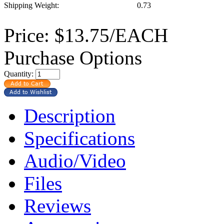
Shipping Weight:
0.73
Price:
$13.75/EACH
Purchase Options
Quantity:
Description
Specifications
Audio/Video
Files
Reviews