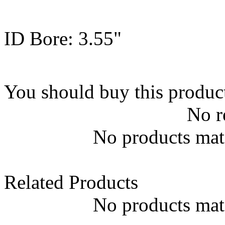
ID Bore: 3.55"
You should buy this produc
No r
No products matc
Related Products
No products matc