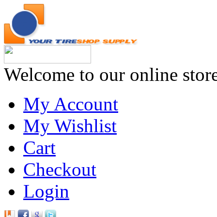
Welcome to our online stor
My Account
My Wishlist
Cart
Checkout
Login