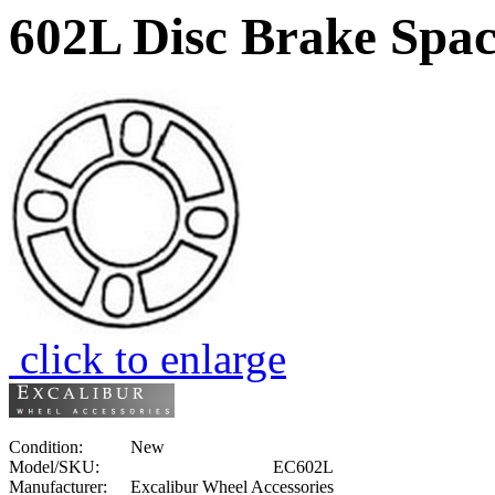
602L Disc Brake Spac
click to enlarge
Condition:
New
Model/SKU:
EC602L
Manufacturer:
Excalibur Wheel Accessories