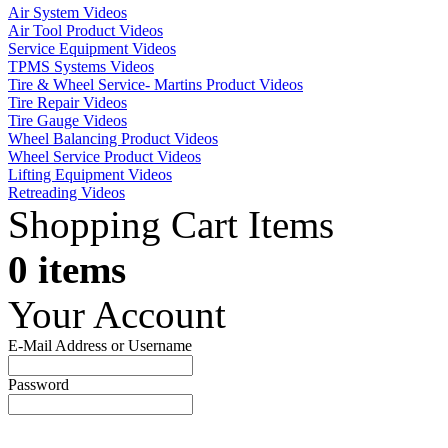
Air System Videos
Air Tool Product Videos
Service Equipment Videos
TPMS Systems Videos
Tire & Wheel Service- Martins Product Videos
Tire Repair Videos
Tire Gauge Videos
Wheel Balancing Product Videos
Wheel Service Product Videos
Lifting Equipment Videos
Retreading Videos
Shopping Cart Items
0 items
Your Account
E-Mail Address or Username
Password