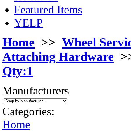
Featured Items
YELP
Home
>>
Wheel Servi
Attaching Hardware
>
Qty:1
Manufacturers
Categories:
Home