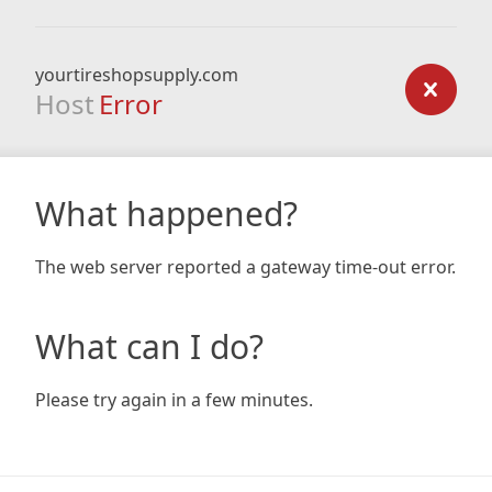
yourtireshopsupply.com
Host
Error
What happened?
The web server reported a gateway time-out error.
What can I do?
Please try again in a few minutes.