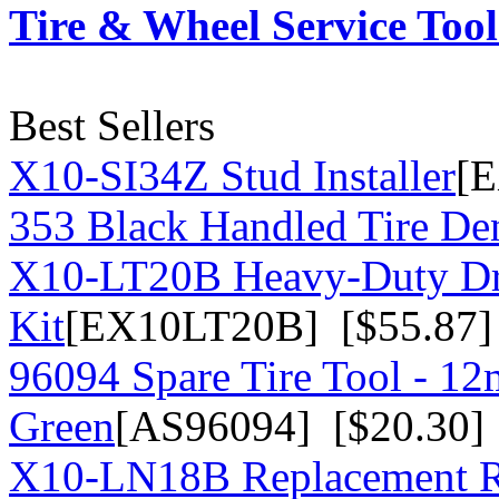
Tire & Wheel Service Tool
Best Sellers
X10-SI34Z Stud Installer
[E
353 Black Handled Tire Den
X10-LT20B Heavy-Duty Dr
Kit
[EX10LT20B] [$55.87]
96094 Spare Tire Tool - 1
Green
[AS96094] [$20.30]
X10-LN18B Replacement R