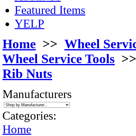
Featured Items
YELP
Home
>>
Wheel Servi
Wheel Service Tools
>
Rib Nuts
Manufacturers
Categories:
Home