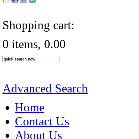
Shopping cart:
0 items, 0.00
Advanced Search
Home
Contact Us
About Us