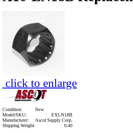
click to enlarge
Condition:
New
Model/SKU:
EXLN18B
Manufacturer:
Ascot Supply Corp.
Shipping Weight:
0.40