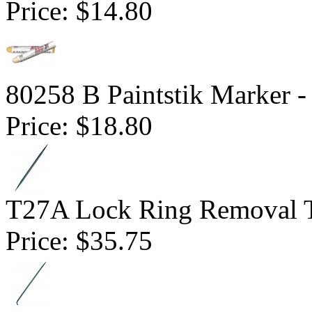
Price:
$14.80
80258 B Paintstik Marker -
Price:
$18.80
T27A Lock Ring Removal T
Price:
$35.75