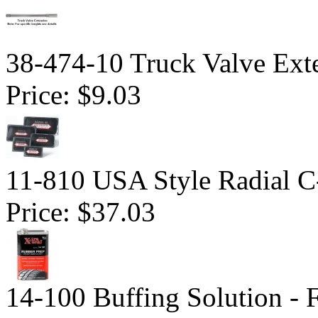
38-474-10 Truck Valve Ext
Price:
$9.03
11-810 USA Style Radial C-
Price:
$37.03
14-100 Buffing Solution -