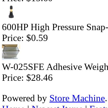
600HP High Pressure Snap-
Price:
$0.59
W-025SFE Adhesive Weight 
Price:
$28.46
Powered by
Store Machine