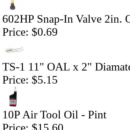
602HP Snap-In Valve 2in. 
Price:
$0.69
TS-1 11" OAL x 2" Diamate
Price:
$5.15
10P Air Tool Oil - Pint
Price:
$15.60