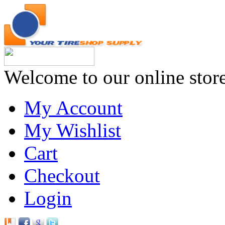
Welcome to our online stor
My Account
My Wishlist
Cart
Checkout
Login