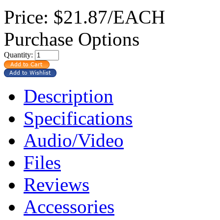
Price:
$21.87/EACH
Purchase Options
Quantity:
Description
Specifications
Audio/Video
Files
Reviews
Accessories