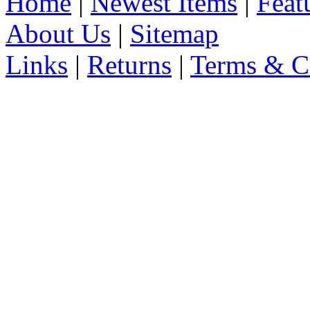
Home
|
Newest Items
|
Feat
About Us
|
Sitemap
Links
|
Returns
|
Terms & C