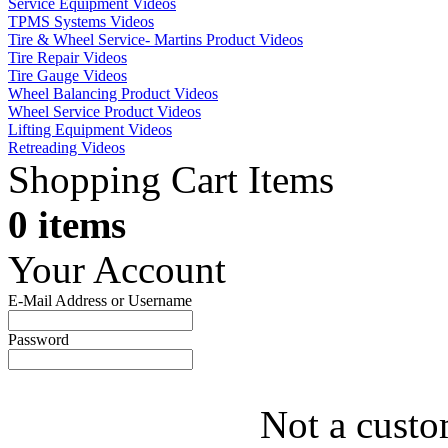
Service Equipment Videos
TPMS Systems Videos
Tire & Wheel Service- Martins Product Videos
Tire Repair Videos
Tire Gauge Videos
Wheel Balancing Product Videos
Wheel Service Product Videos
Lifting Equipment Videos
Retreading Videos
Shopping Cart Items
0 items
Your Account
E-Mail Address or Username
Password
Not a custo