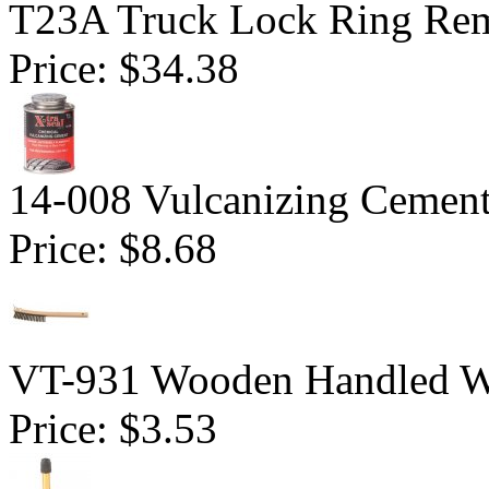
T23A Truck Lock Ring Re
Price:
$34.38
14-008 Vulcanizing Cemen
Price:
$8.68
VT-931 Wooden Handled Wi
Price:
$3.53