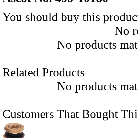
You should buy this produc
No r
No products matc
Related Products
No products matc
Customers That Bought Thi