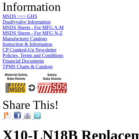
Information
MSDS >>> GHS
Duallyvalve Information
MSDS Sheets - For MFG A-M
MSDS Sheets - For MFG N-Z
Manufacturer Catalogs
Instruction & Information
CP Cranked-Up Newsletter
Policies, Terms and Conditions
Financial Documents
TPMS Charts & Catalogs
Share This!
X10-LN18B Replacem