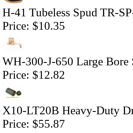
H-41 Tubeless Spud TR-SP
Price:
$10.35
WH-300-J-650 Large Bore 
Price:
$12.82
X10-LT20B Heavy-Duty Dri
Price:
$55.87