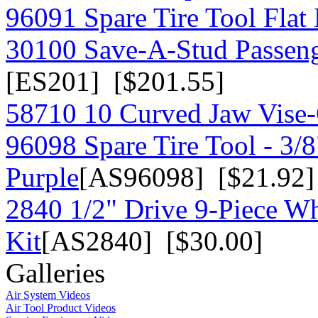
96091 Spare Tire Tool Flat
30100 Save-A-Stud Passeng
[ES201] [$201.55]
58710 10 Curved Jaw Vise-G
96098 Spare Tire Tool - 3/
Purple
[AS96098] [$21.92]
2840 1/2" Drive 9-Piece W
Kit
[AS2840] [$30.00]
Galleries
Air System Videos
Air Tool Product Videos