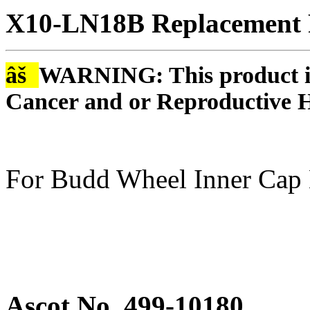
X10-LN18B Replacement R
âš
WARNING: This product is
Cancer and or Reproductive 
For Budd Wheel Inner Cap
Ascot No. 499-10180