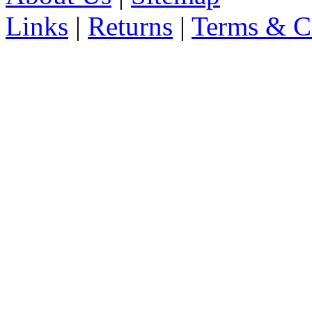
Links
|
Returns
|
Terms & C