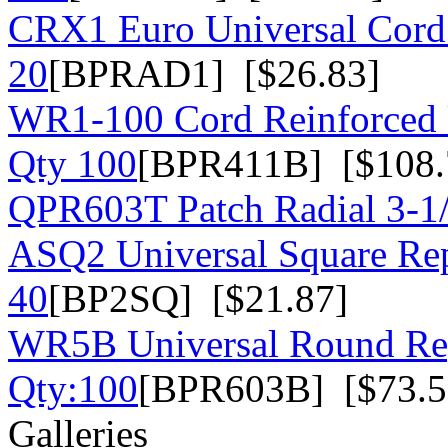
CRX1 Euro Universal Cord 
20
[BPRAD1] [$26.83]
WR1-100 Cord Reinforced U
Qty 100
[BPR411B] [$108.
QPR603T Patch Radial 3-1
ASQ2 Universal Square Rep
40
[BP2SQ] [$21.87]
WR5B Universal Round Rep
Qty:100
[BPR603B] [$73.5
Galleries