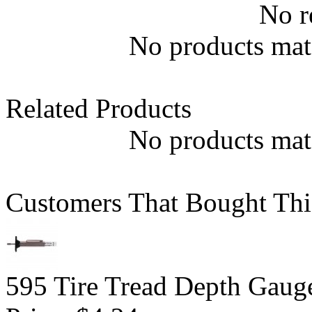
No r
No products matc
Related Products
No products matc
Customers That Bought Thi
595 Tire Tread Depth Gaug