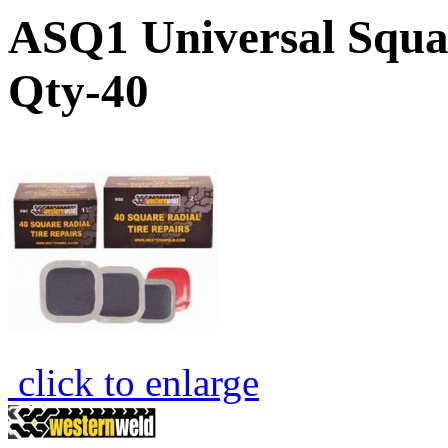
ASQ1 Universal Squa
Qty-40
click to enlarge