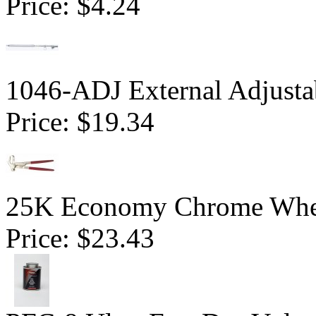
Price:
$4.24
1046-ADJ External Adjusta
Price:
$19.34
25K Economy Chrome Whe
Price:
$23.43