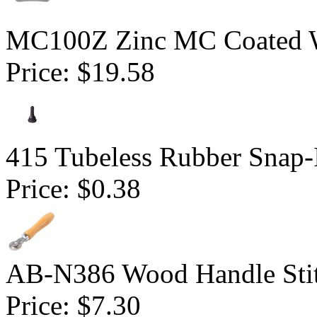
MC100Z Zinc MC Coated W
Price:
$19.58
415 Tubeless Rubber Snap-
Price:
$0.38
AB-N386 Wood Handle Stitc
Price:
$7.30