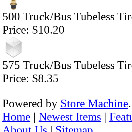
500 Truck/Bus Tubeless Tir
Price:
$10.20
575 Truck/Bus Tubeless Tir
Price:
$8.35
Powered by
Store Machine
Home
|
Newest Items
|
Feat
About Us
|
Sitemap