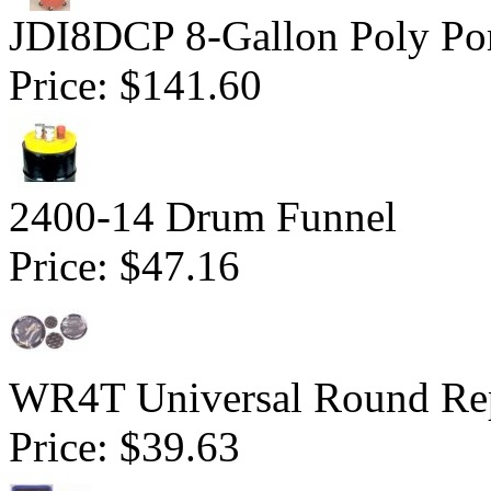
JDI8DCP 8-Gallon Poly Por
Price:
$141.60
2400-14 Drum Funnel
Price:
$47.16
WR4T Universal Round Rep
Price:
$39.63