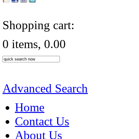
Shopping cart:
0 items, 0.00
Advanced Search
Home
Contact Us
About Us