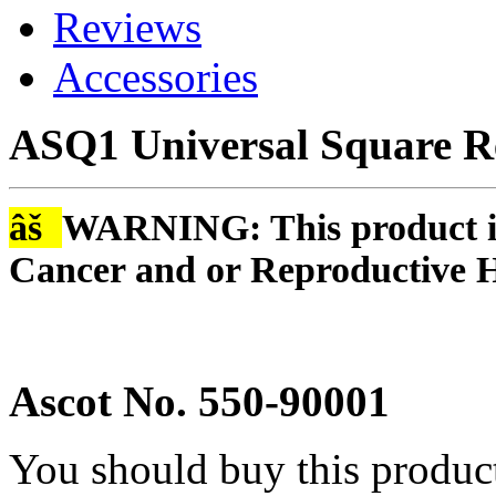
Reviews
Accessories
ASQ1 Universal Square R
âš
WARNING: This product is
Cancer and or Reproductive 
Ascot No. 550-90001
You should buy this produc