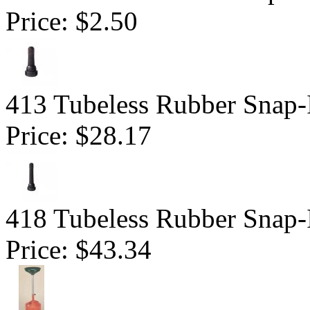
Price:
$2.50
413 Tubeless Rubber Snap-
Price:
$28.17
418 Tubeless Rubber Snap-
Price:
$43.34