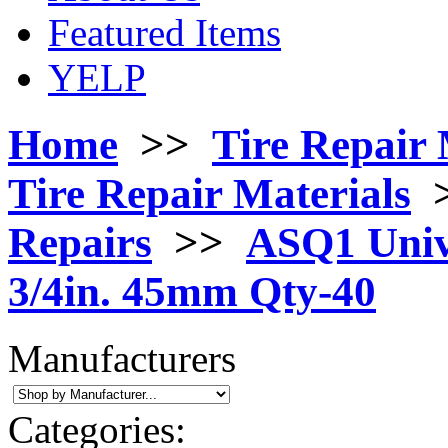
Featured Items
YELP
Home
>>
Tire Repair 
Tire Repair Materials
Repairs
>>
ASQ1 Unive
3/4in. 45mm Qty-40
Manufacturers
Categories: