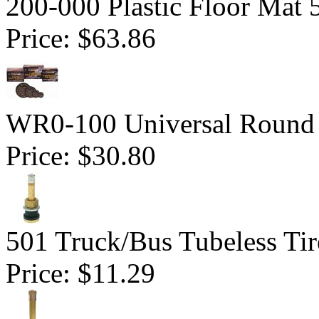
200-000 Plastic Floor Mat 
Price:
$63.86
WR0-100 Universal Round 
Price:
$30.80
501 Truck/Bus Tubeless Tir
Price:
$11.29