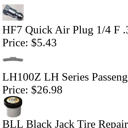
HF7 Quick Air Plug 1/4 F 
Price:
$5.43
LH100Z LH Series Passenge
Price:
$26.98
BLL Black Jack Tire Repair