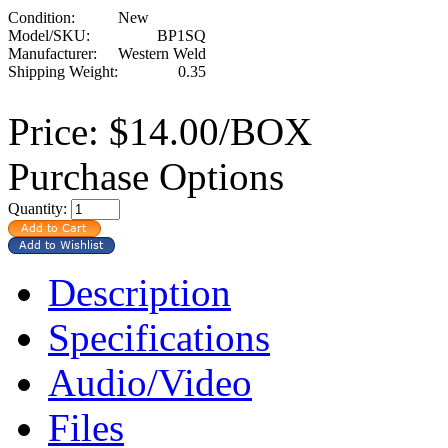
Condition:
New
Model/SKU:
BP1SQ
Manufacturer:
Western Weld
Shipping Weight:
0.35
Price:
$14.00/BOX
Purchase Options
Quantity:
Description
Specifications
Audio/Video
Files