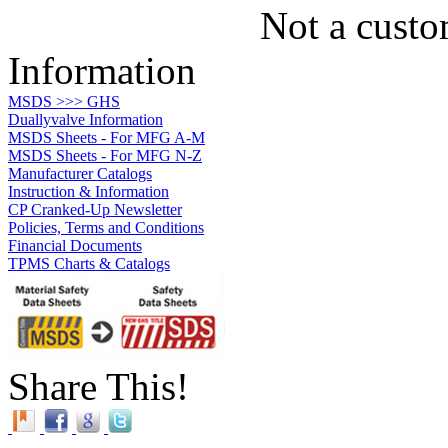
Not a custo
Information
MSDS >>> GHS
Duallyvalve Information
MSDS Sheets - For MFG A-M
MSDS Sheets - For MFG N-Z
Manufacturer Catalogs
Instruction & Information
CP Cranked-Up Newsletter
Policies, Terms and Conditions
Financial Documents
TPMS Charts & Catalogs
Share This!