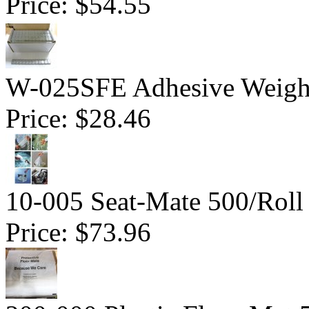
Price:
$54.55
W-025SFE Adhesive Weight 
Price:
$28.46
10-005 Seat-Mate 500/Roll
Price:
$73.96