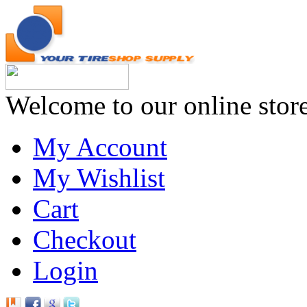
Welcome to our online stor
My Account
My Wishlist
Cart
Checkout
Login