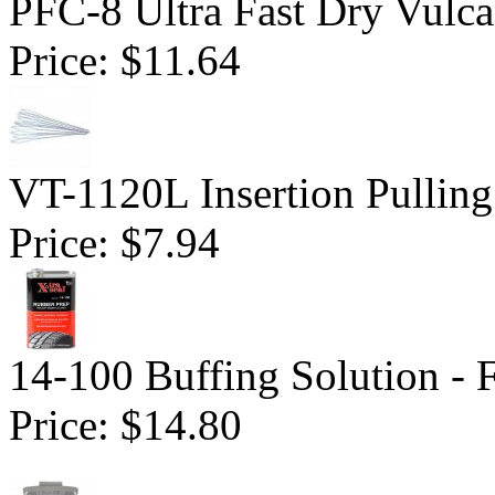
PFC-8 Ultra Fast Dry Vulc
Price:
$11.64
VT-1120L Insertion Pulling
Price:
$7.94
14-100 Buffing Solution -
Price:
$14.80