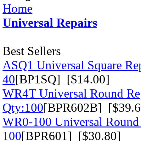
Home
Universal Repairs
Best Sellers
ASQ1 Universal Square Rep
40
[BP1SQ] [$14.00]
WR4T Universal Round Rep
Qty:100
[BPR602B] [$39.6
WR0-100 Universal Round 
100
[BPR601] [$30.80]