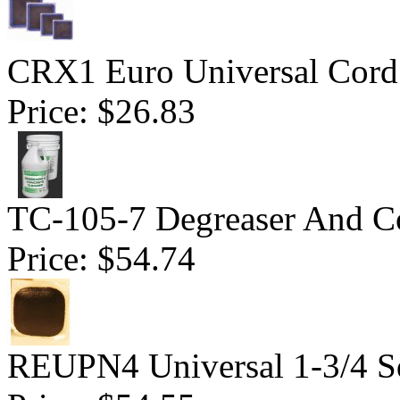
CRX1 Euro Universal Cord 
Price:
$26.83
TC-105-7 Degreaser And Co
Price:
$54.74
REUPN4 Universal 1-3/4 S