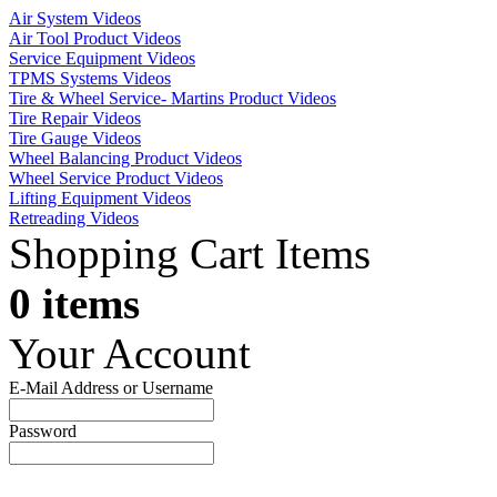
Air System Videos
Air Tool Product Videos
Service Equipment Videos
TPMS Systems Videos
Tire & Wheel Service- Martins Product Videos
Tire Repair Videos
Tire Gauge Videos
Wheel Balancing Product Videos
Wheel Service Product Videos
Lifting Equipment Videos
Retreading Videos
Shopping Cart Items
0 items
Your Account
E-Mail Address or Username
Password