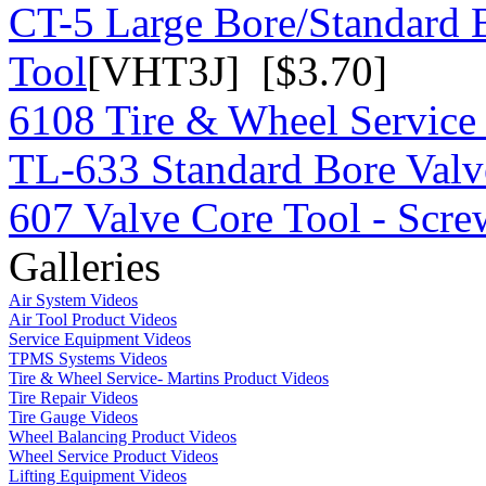
CT-5 Large Bore/Standard 
Tool
[VHT3J] [$3.70]
6108 Tire & Wheel Service
TL-633 Standard Bore Valv
607 Valve Core Tool - Scre
Galleries
Air System Videos
Air Tool Product Videos
Service Equipment Videos
TPMS Systems Videos
Tire & Wheel Service- Martins Product Videos
Tire Repair Videos
Tire Gauge Videos
Wheel Balancing Product Videos
Wheel Service Product Videos
Lifting Equipment Videos