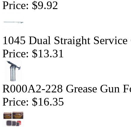
Price:
$9.92
1045 Dual Straight Service
Price:
$13.31
R000A2-228 Grease Gun For
Price:
$16.35