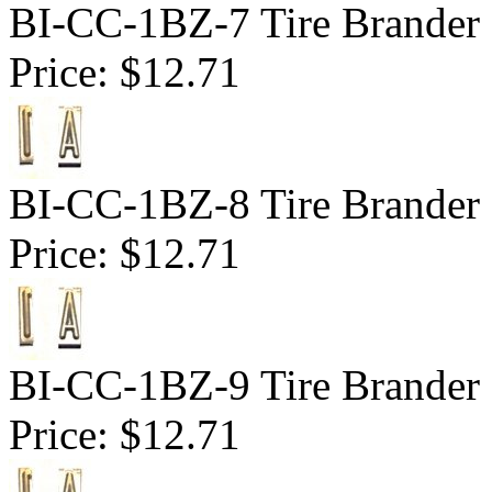
BI-CC-1BZ-7 Tire Brander 1
Price:
$12.71
BI-CC-1BZ-8 Tire Brander 1
Price:
$12.71
BI-CC-1BZ-9 Tire Brander 1
Price:
$12.71