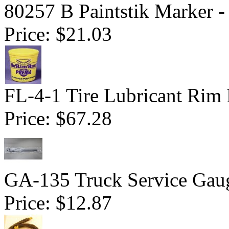
80257 B Paintstik Marker -
Price:
$21.03
FL-4-1 Tire Lubricant Rim 
Price:
$67.28
GA-135 Truck Service Gau
Price:
$12.87