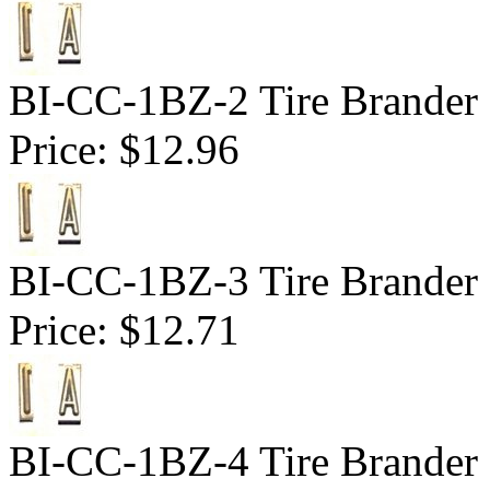
BI-CC-1BZ-2 Tire Brander 1
Price:
$12.96
BI-CC-1BZ-3 Tire Brander 1
Price:
$12.71
BI-CC-1BZ-4 Tire Brander 1