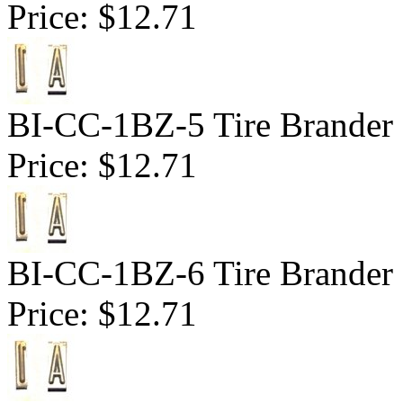
Price:
$12.71
BI-CC-1BZ-5 Tire Brander 1
Price:
$12.71
BI-CC-1BZ-6 Tire Brander 1
Price:
$12.71