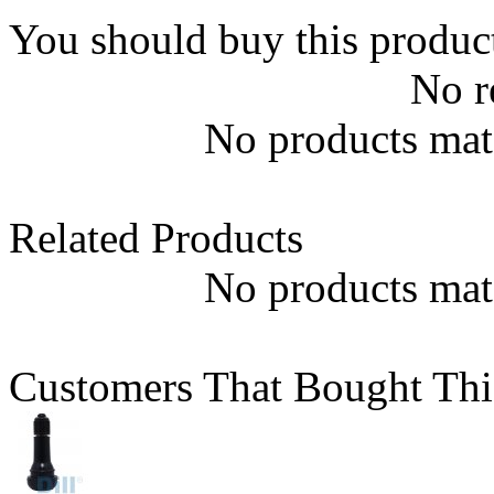
You should buy this produc
No r
No products matc
Related Products
No products matc
Customers That Bought Thi