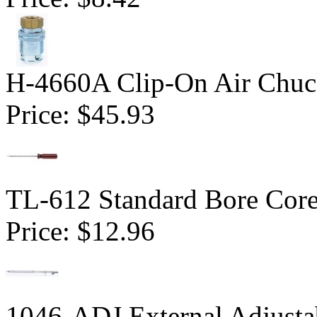
H-4660A Clip-On Air Chu
Price:
$45.93
TL-612 Standard Bore Core
Price:
$12.96
1046-ADJ External Adjusta