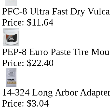
PFC-8 Ultra Fast Dry Vulc
Price:
$11.64
PEP-8 Euro Paste Tire Mou
Price:
$22.40
14-324 Long Arbor Adapte
Price:
$3.04