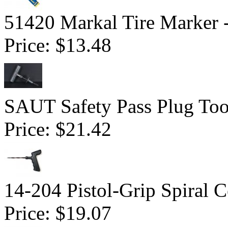
51420 Markal Tire Marker 
Price:
$13.48
SAUT Safety Pass Plug Too
Price:
$21.42
14-204 Pistol-Grip Spiral 
Price:
$19.07