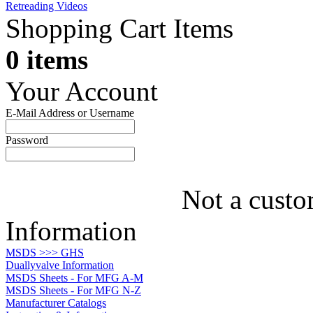
Retreading Videos
Shopping Cart Items
0 items
Your Account
E-Mail Address or Username
Password
Not a custo
Information
MSDS >>> GHS
Duallyvalve Information
MSDS Sheets - For MFG A-M
MSDS Sheets - For MFG N-Z
Manufacturer Catalogs