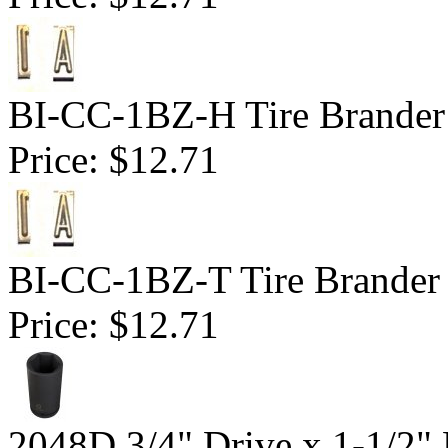
BI-CC-1BZ-H Tire Brander 
Price:
$12.71
BI-CC-1BZ-T Tire Brander 1
Price:
$12.71
2048D 3/4" Drive x 1-1/2"