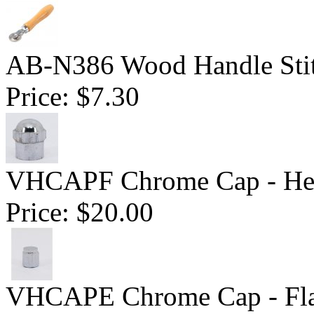
AB-N386 Wood Handle Stitc
Price:
$7.30
VHCAPF Chrome Cap - He
Price:
$20.00
VHCAPE Chrome Cap - Fla