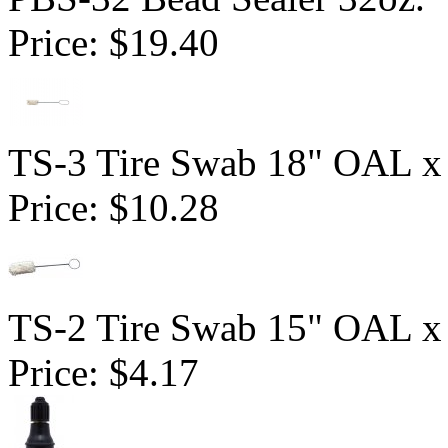
Price:
$19.40
TS-3 Tire Swab 18" OAL x
Price:
$10.28
TS-2 Tire Swab 15" OAL x
Price:
$4.17