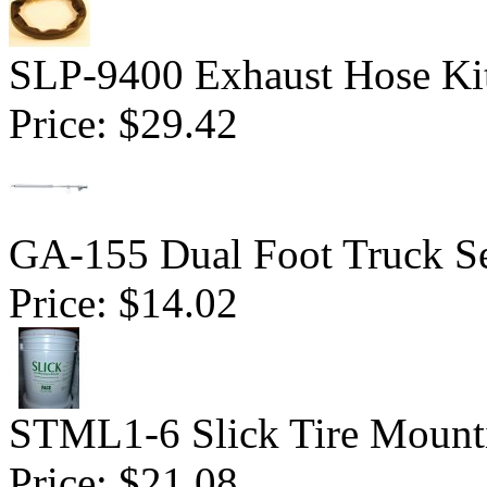
SLP-9400 Exhaust Hose Ki
Price:
$29.42
GA-155 Dual Foot Truck Se
Price:
$14.02
STML1-6 Slick Tire Mounti
Price:
$21.08