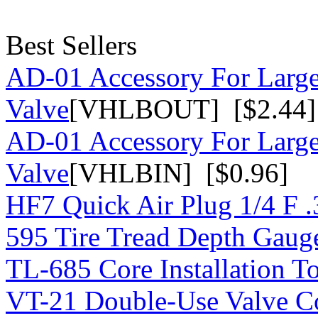
Best Sellers
AD-01 Accessory For Large
Valve
[VHLBOUT] [$2.44]
AD-01 Accessory For Large
Valve
[VHLBIN] [$0.96]
HF7 Quick Air Plug 1/4 F 
595 Tire Tread Depth Gaug
TL-685 Core Installation T
VT-21 Double-Use Valve C