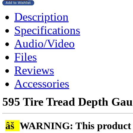
Description
Specifications
Audio/Video
Files
Reviews
Accessories
595 Tire Tread Depth Gau
âš
WARNING: This product is