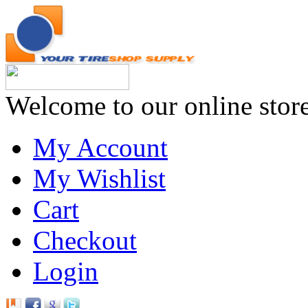
Welcome to our online stor
My Account
My Wishlist
Cart
Checkout
Login