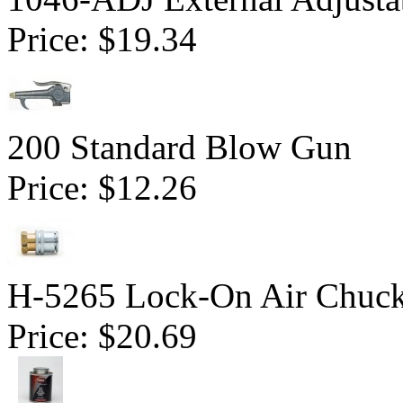
Price:
$19.34
200 Standard Blow Gun
Price:
$12.26
H-5265 Lock-On Air Chuc
Price:
$20.69