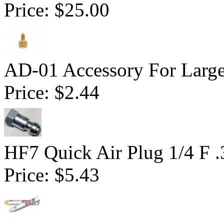
Price:
$25.00
AD-01 Accessory For Large
Price:
$2.44
HF7 Quick Air Plug 1/4 F 
Price:
$5.43