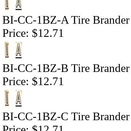
BI-CC-1BZ-A Tire Brander 
Price:
$12.71
BI-CC-1BZ-B Tire Brander 
Price:
$12.71
BI-CC-1BZ-C Tire Brander 
Price:
$12.71