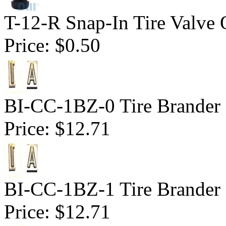
T-12-R Snap-In Tire Valve 
Price:
$0.50
BI-CC-1BZ-0 Tire Brander 1
Price:
$12.71
BI-CC-1BZ-1 Tire Brander 1
Price:
$12.71