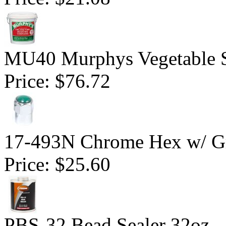
MU40 Murphys Vegetable 
Price:
$76.72
17-493N Chrome Hex w/ Gr
Price:
$25.60
PBS-32 Bead Sealer 32oz.