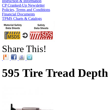
Instruction & Information
CP Cranked-Up Newsletter
Policies, Terms and Conditions
Financial Documents
TPMS Charts & Catalogs
Share This!
595 Tire Tread Dept