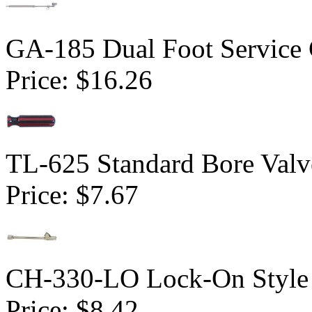
GA-185 Dual Foot Service
Price:
$16.26
TL-625 Standard Bore Valv
Price:
$7.67
CH-330-LO Lock-On Style 
Price:
$8.42