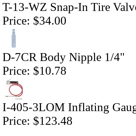
T-13-WZ Snap-In Tire Valv
Price:
$34.00
D-7CR Body Nipple 1/4"
Price:
$10.78
I-405-3LOM Inflating Gau
Price:
$123.48