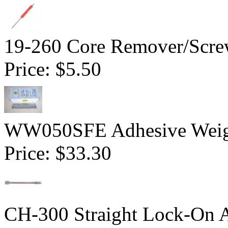
19-260 Core Remover/Screw
Price:
$5.50
WW050SFE Adhesive Weight
Price:
$33.30
CH-300 Straight Lock-On 