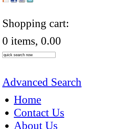
Shopping cart:
0 items, 0.00
Advanced Search
Home
Contact Us
About Us