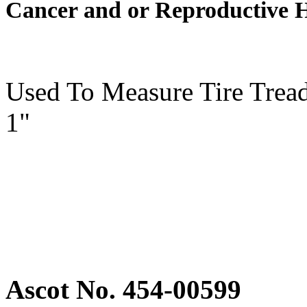
Cancer and or Reproductive 
Used To Measure Tire Tread
1"
Ascot No. 454-00599