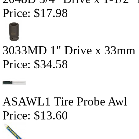
Price:
$17.98
3033MD 1" Drive x 33mm 
Price:
$34.58
ASAWL1 Tire Probe Awl
Price:
$13.60