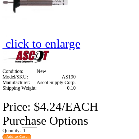
click to enlarge
Condition:
New
Model/SKU:
AS190
Manufacturer:
Ascot Supply Corp.
Shipping Weight:
0.10
Price:
$4.24/EACH
Purchase Options
Quantity: