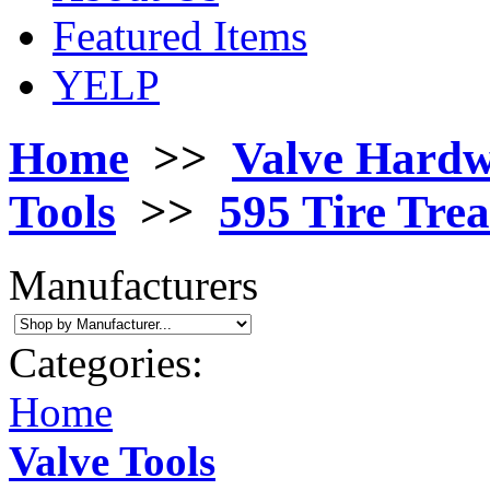
Featured Items
YELP
Home
>>
Valve Hard
Tools
>>
595 Tire Tre
Manufacturers
Categories:
Home
Valve Tools