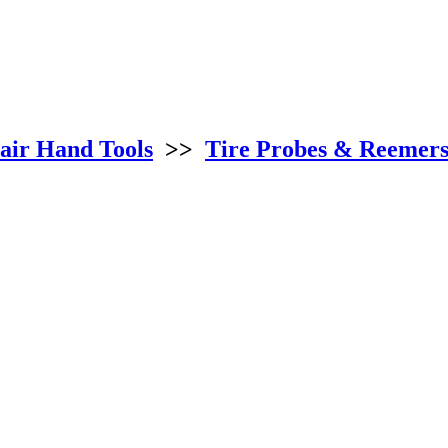
air Hand Tools
>>
Tire Probes & Reemer