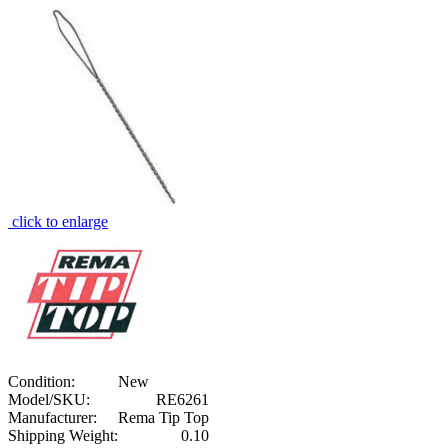
click to enlarge
Condition:
New
Model/SKU:
RE6261
Manufacturer:
Rema Tip Top
Shipping Weight:
0.10