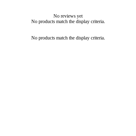
No reviews yet
No products match the display criteria.
No products match the display criteria.