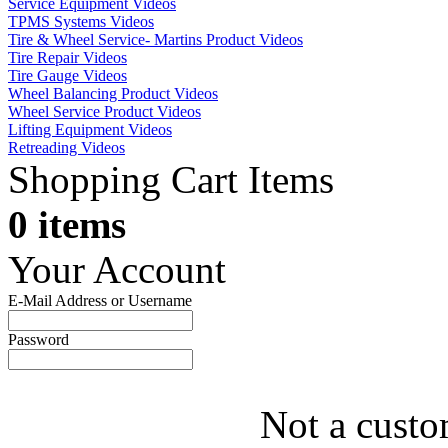
Service Equipment Videos
TPMS Systems Videos
Tire & Wheel Service- Martins Product Videos
Tire Repair Videos
Tire Gauge Videos
Wheel Balancing Product Videos
Wheel Service Product Videos
Lifting Equipment Videos
Retreading Videos
Shopping Cart Items
0 items
Your Account
E-Mail Address or Username
Password
Not a custo