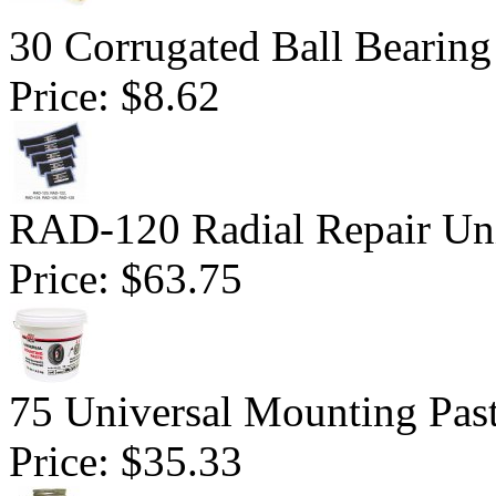
30 Corrugated Ball Bearing 
Price:
$8.62
RAD-120 Radial Repair Uni
Price:
$63.75
75 Universal Mounting Pas
Price:
$35.33