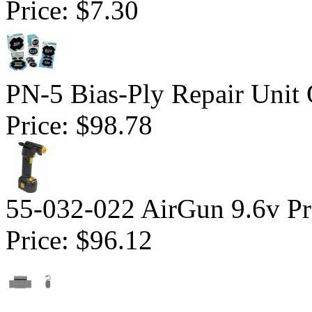
Price:
$7.30
PN-5 Bias-Ply Repair Unit
Price:
$98.78
55-032-022 AirGun 9.6v Pro
Price:
$96.12