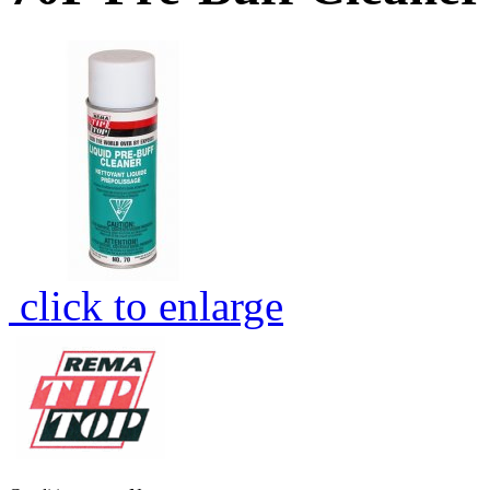
click to enlarge