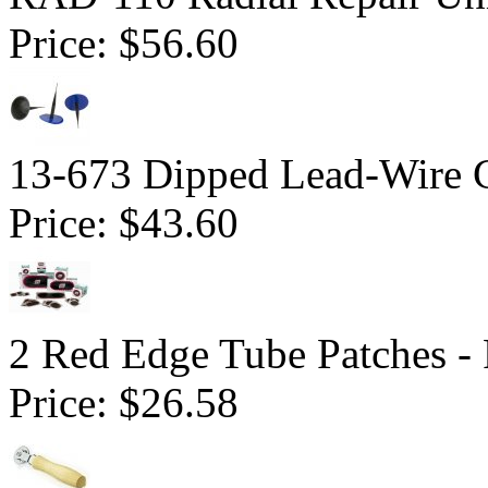
Price:
$56.60
13-673 Dipped Lead-Wire 
Price:
$43.60
2 Red Edge Tube Patches -
Price:
$26.58