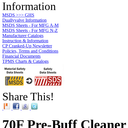
Information
MSDS >>> GHS
Duallyvalve Information
MSDS Sheets - For MFG A-M
MSDS Sheets - For MFG N-Z
Manufacturer Catalogs
Instruction & Information
CP Cranked-Up Newsletter
Policies, Terms and Conditions
Financial Documents
TPMS Charts & Catalogs
Share This!
70F Pre-Buff Cleaner