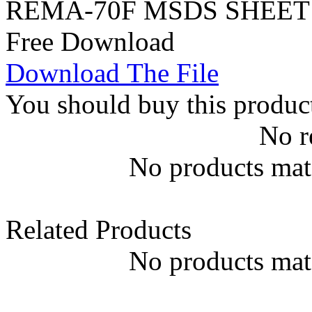
REMA-70F MSDS SHEET 
Free Download
Download The File
You should buy this produc
No r
No products matc
Related Products
No products matc