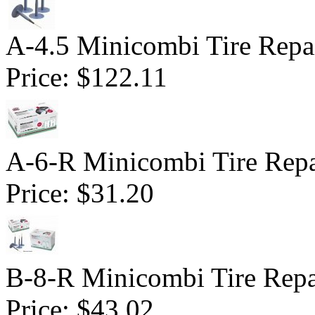
A-4.5 Minicombi Tire Repai
Price:
$122.11
A-6-R Minicombi Tire Repai
Price:
$31.20
B-8-R Minicombi Tire Repai
Price:
$43.02