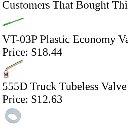
Customers That Bought Thi
VT-03P Plastic Economy Va
Price:
$18.44
555D Truck Tubeless Valve
Price:
$12.63