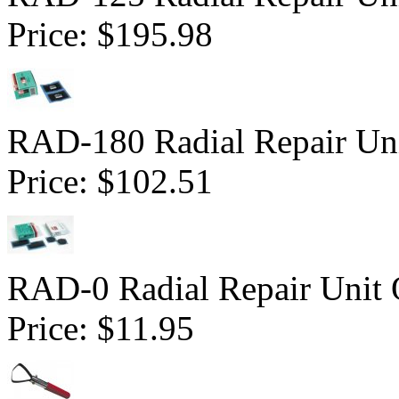
Price:
$195.98
RAD-180 Radial Repair Uni
Price:
$102.51
RAD-0 Radial Repair Unit 
Price:
$11.95