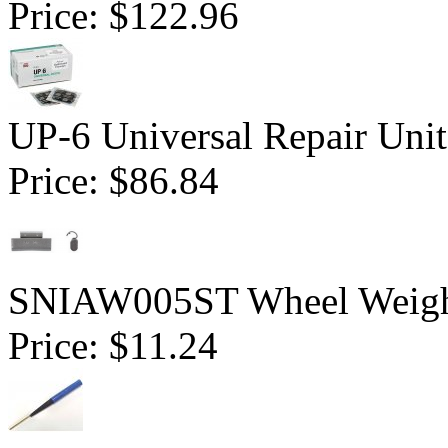
Price:
$122.96
UP-6 Universal Repair Uni
Price:
$86.84
SNIAW005ST Wheel Weight 
Price:
$11.24