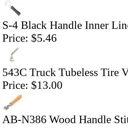
S-4 Black Handle Inner Lin
Price:
$5.46
543C Truck Tubeless Tire V
Price:
$13.00
AB-N386 Wood Handle Stitc