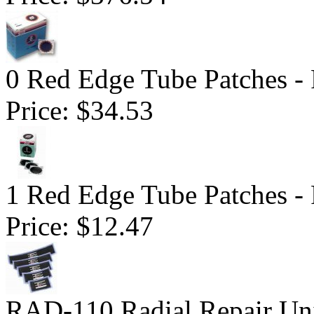
0 Red Edge Tube Patches -
Price:
$34.53
1 Red Edge Tube Patches -
Price:
$12.47
RAD-110 Radial Repair Uni