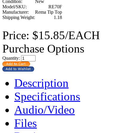
Condition:
New
Model/SKU:
RE70F
Manufacturer:
Rema Tip Top
Shipping Weight:
1.18
Price:
$15.85/EACH
Purchase Options
Quantity:
Description
Specifications
Audio/Video
Files