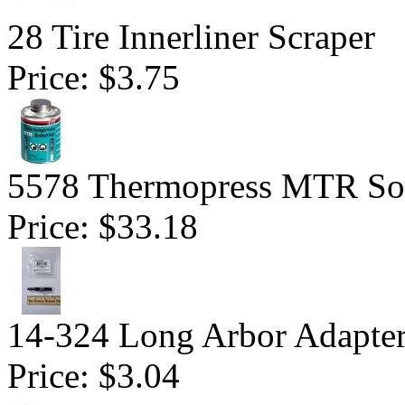
28 Tire Innerliner Scraper
Price:
$3.75
5578 Thermopress MTR Sol
Price:
$33.18
14-324 Long Arbor Adapte
Price:
$3.04