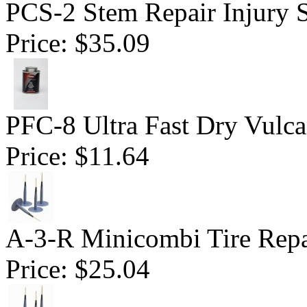
PCS-2 Stem Repair Injury S
Price:
$35.09
PFC-8 Ultra Fast Dry Vulc
Price:
$11.64
A-3-R Minicombi Tire Repai
Price:
$25.04