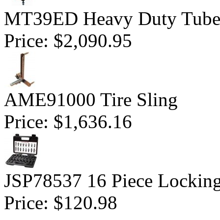
MT39ED Heavy Duty Tubele
Price:
$2,090.95
AME91000 Tire Sling
Price:
$1,636.16
JSP78537 16 Piece Lockin
Price:
$120.98