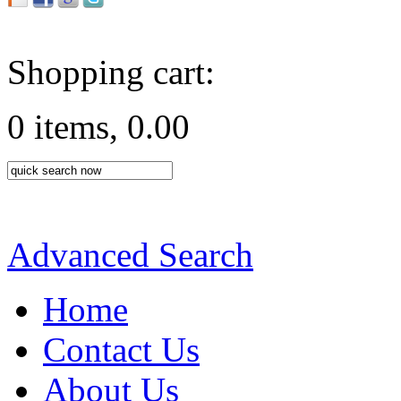
Shopping cart:
0 items, 0.00
Advanced Search
Home
Contact Us
About Us