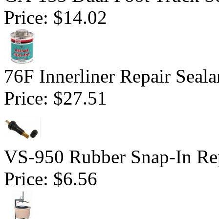
Price:
$14.02
76F Innerliner Repair Seal
Price:
$27.51
VS-950 Rubber Snap-In Re
Price:
$6.56