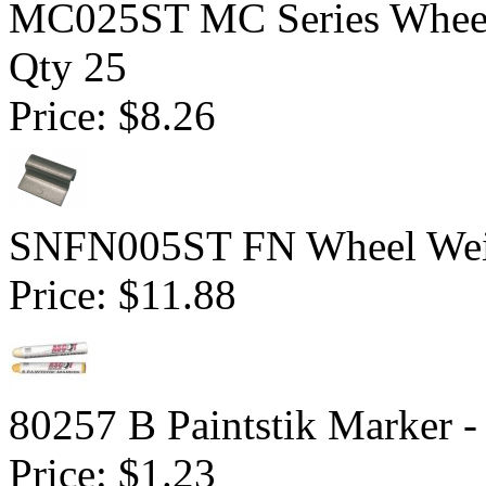
MC025ST MC Series Wheel W
Qty 25
Price:
$8.26
SNFN005ST FN Wheel Weigh
Price:
$11.88
80257 B Paintstik Marker -
Price:
$1.23