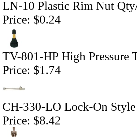
LN-10 Plastic Rim Nut Qty
Price:
$0.24
TV-801-HP High Pressure Tu
Price:
$1.74
CH-330-LO Lock-On Style 
Price:
$8.42