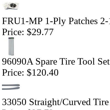
FRU1-MP 1-Ply Patches 2-1
Price:
$29.77
96090A Spare Tire Tool Set
Price:
$120.40
33050 Straight/Curved Tire