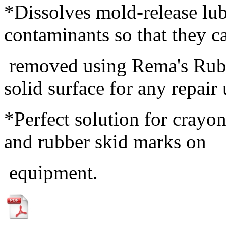
*Dissolves mold-release lub
contaminants so that they 
removed using Rema's Rubbe
solid surface for any repair 
*Perfect solution for crayon
and rubber skid marks on
equipment.