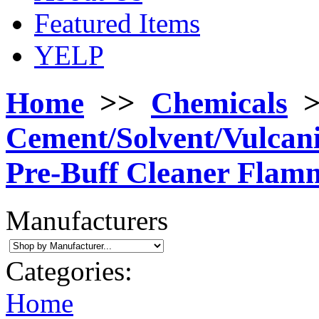
Featured Items
YELP
Home
>>
Chemicals
Cement/Solvent/Vulcan
Pre-Buff Cleaner Flam
Manufacturers
Categories:
Home