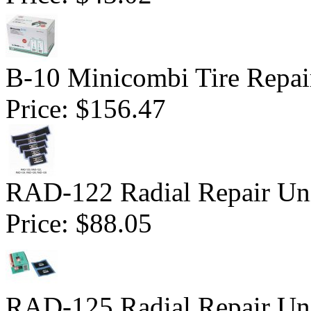
B-10 Minicombi Tire Repair
Price:
$156.47
RAD-122 Radial Repair Uni
Price:
$88.05
RAD-125 Radial Repair Uni