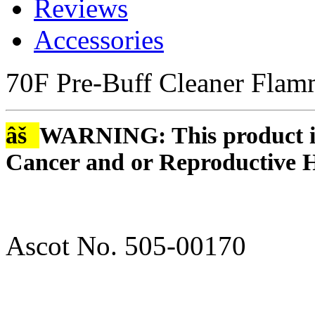
Reviews
Accessories
70F Pre-Buff Cleaner Flam
âš
WARNING: This product is
Cancer and or Reproductive 
Ascot No. 505-00170