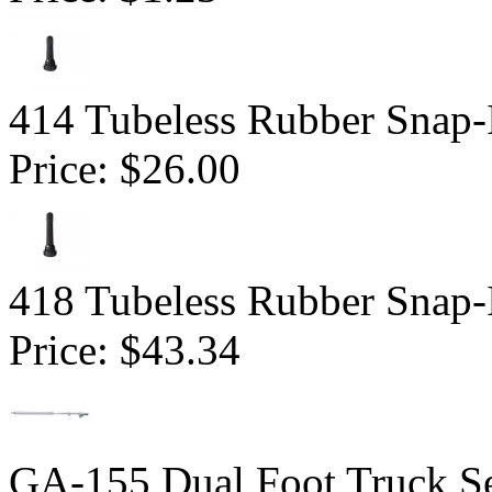
414 Tubeless Rubber Snap-
Price:
$26.00
418 Tubeless Rubber Snap-
Price:
$43.34
GA-155 Dual Foot Truck Se