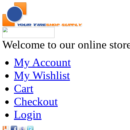
Welcome to our online stor
My Account
My Wishlist
Cart
Checkout
Login