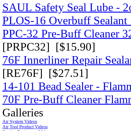
SAUL Safety Seal Lube - 2
PLOS-16 Overbuff Sealant 
PPC-32 Pre-Buff Cleaner 3
[PRPC32] [$15.90]
76F Innerliner Repair Seal
[RE76F] [$27.51]
14-101 Bead Sealer - Flam
70F Pre-Buff Cleaner Flam
Galleries
Air System Videos
Air Tool Product Videos