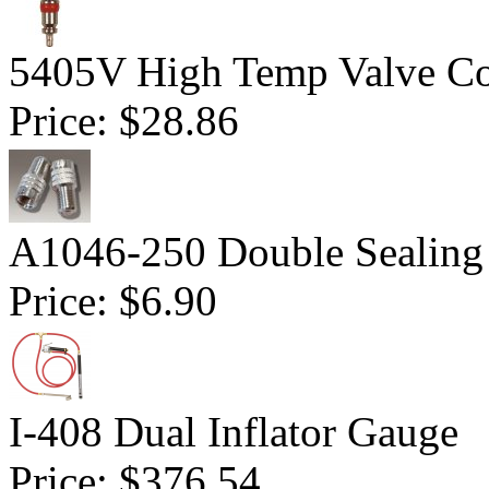
5405V High Temp Valve Co
Price:
$28.86
A1046-250 Double Sealing
Price:
$6.90
I-408 Dual Inflator Gauge
Price:
$376.54