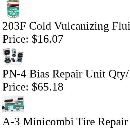
203F Cold Vulcanizing Flu
Price:
$16.07
PN-4 Bias Repair Unit Qty
Price:
$65.18
A-3 Minicombi Tire Repair 