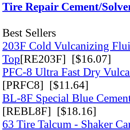
Tire Repair Cement/Solve
Best Sellers
203F Cold Vulcanizing Flu
Top
[RE203F] [$16.07]
PFC-8 Ultra Fast Dry Vulc
[PRFC8] [$11.64]
BL-8F Special Blue Cemen
[REBL8F] [$18.16]
63 Tire Talcum - Shaker Ca