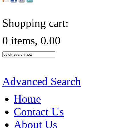
Shopping cart:
0 items, 0.00
Advanced Search
Home
Contact Us
About Us