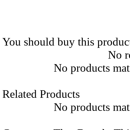
You should buy this produc
No r
No products matc
Related Products
No products matc