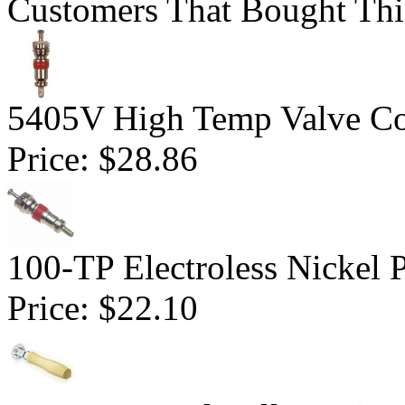
Customers That Bought Thi
5405V High Temp Valve Co
Price:
$28.86
100-TP Electroless Nickel 
Price:
$22.10