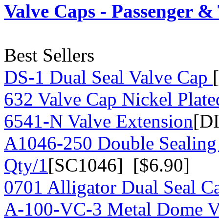
Valve Caps - Passenger &
Best Sellers
DS-1 Dual Seal Valve Cap
632 Valve Cap Nickel Plate
6541-N Valve Extension
[D
A1046-250 Double Sealing
Qty/1
[SC1046] [$6.90]
0701 Alligator Dual Seal C
A-100-VC-3 Metal Dome Va