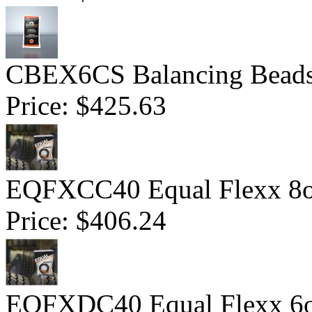
CBEX6CS Balancing Beads 
Price:
$425.63
EQFXCC40 Equal Flexx 8o
Price:
$406.24
EQFXDC40 Equal Flexx 6o