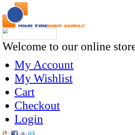
Welcome to our online stor
My Account
My Wishlist
Cart
Checkout
Login