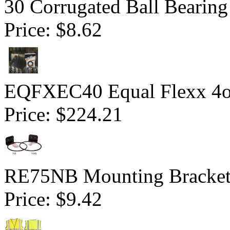
30 Corrugated Ball Bearing 
Price:
$8.62
EQFXEC40 Equal Flexx 4o
Price:
$224.21
RE75NB Mounting Bracket 
Price:
$9.42