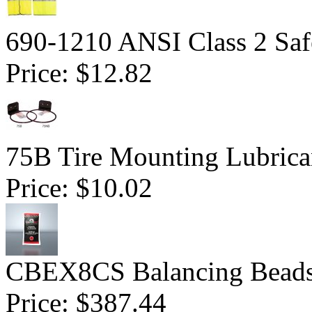
690-1210 ANSI Class 2 Saf
Price:
$12.82
75B Tire Mounting Lubrican
Price:
$10.02
CBEX8CS Balancing Beads 
Price:
$387.44