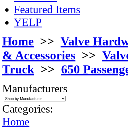
Featured Items
YELP
Home
>>
Valve Hard
& Accessories
>>
Valv
Truck
>>
650 Passeng
Manufacturers
Categories:
Home