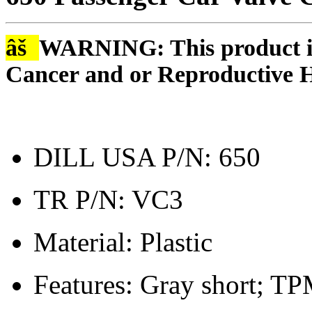
âš
WARNING: This product is
Cancer and or Reproductive 
DILL USA P/N: 650
TR P/N: VC3
Material: Plastic
Features: Gray short; TP