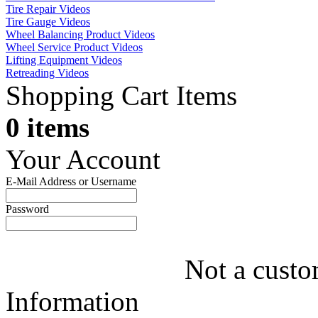
Tire Repair Videos
Tire Gauge Videos
Wheel Balancing Product Videos
Wheel Service Product Videos
Lifting Equipment Videos
Retreading Videos
Shopping Cart Items
0 items
Your Account
E-Mail Address or Username
Password
Not a custo
Information