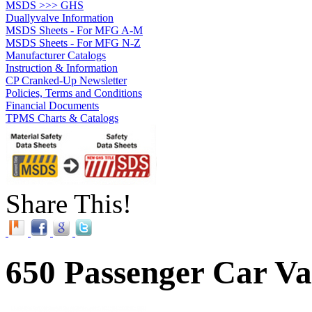
MSDS >>> GHS
Duallyvalve Information
MSDS Sheets - For MFG A-M
MSDS Sheets - For MFG N-Z
Manufacturer Catalogs
Instruction & Information
CP Cranked-Up Newsletter
Policies, Terms and Conditions
Financial Documents
TPMS Charts & Catalogs
Share This!
650 Passenger Car Va