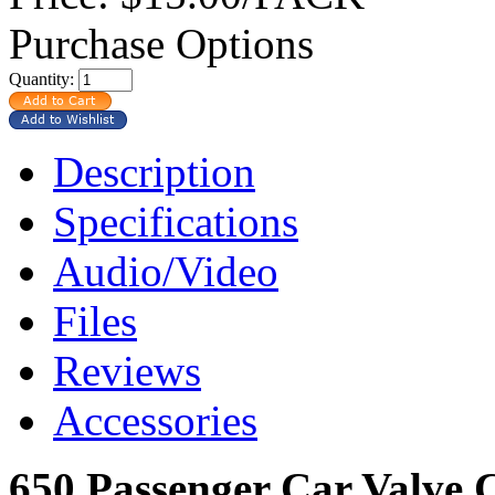
Purchase Options
Quantity:
Description
Specifications
Audio/Video
Files
Reviews
Accessories
650 Passenger Car Valve 