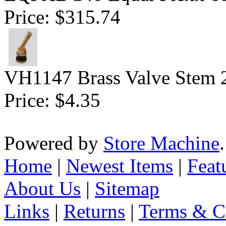
Price:
$315.74
VH1147 Brass Valve Stem 
Price:
$4.35
Powered by
Store Machine
Home
|
Newest Items
|
Feat
About Us
|
Sitemap
Links
|
Returns
|
Terms & C