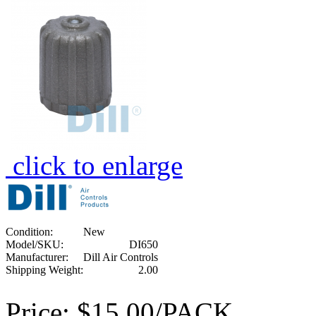
click to enlarge
Condition:
New
Model/SKU:
DI650
Manufacturer:
Dill Air Controls
Shipping Weight:
2.00
Price:
$15.00/PACK