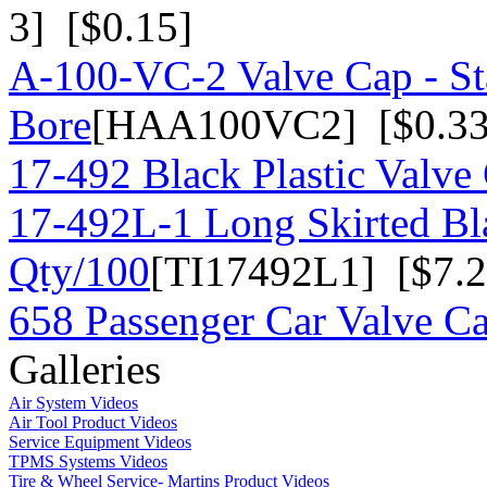
3] [$0.15]
A-100-VC-2 Valve Cap - St
Bore
[HAA100VC2] [$0.33
17-492 Black Plastic Valve
17-492L-1 Long Skirted Bla
Qty/100
[TI17492L1] [$7.2
658 Passenger Car Valve C
Galleries
Air System Videos
Air Tool Product Videos
Service Equipment Videos
TPMS Systems Videos
Tire & Wheel Service- Martins Product Videos