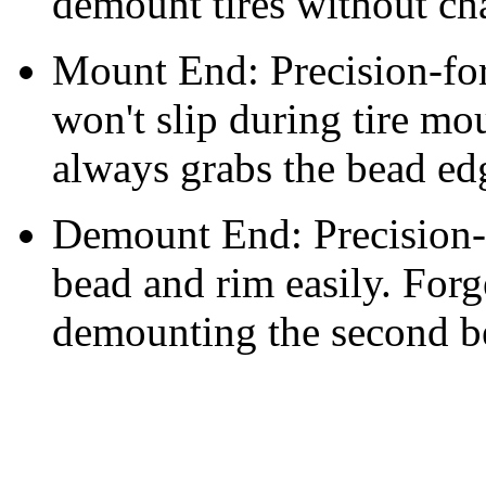
demount tires without ch
Mount End: Precision-for
won't slip during tire mo
always grabs the bead ed
Demount End: Precision-f
bead and rim easily. For
demounting the second b