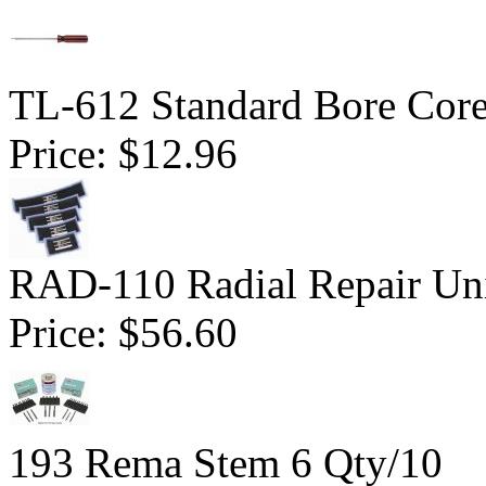
TL-612 Standard Bore Core
Price:
$12.96
RAD-110 Radial Repair Uni
Price:
$56.60
193 Rema Stem 6 Qty/10