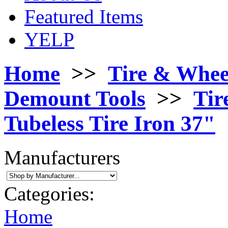
Featured Items
YELP
Home
>>
Tire & Whee
Demount Tools
>>
Tir
Tubeless Tire Iron 37"
Manufacturers
Categories:
Home