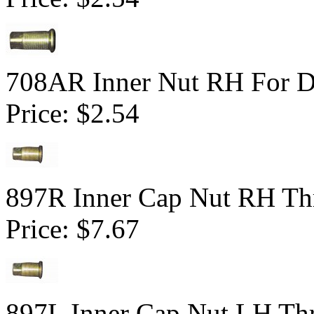
708AR Inner Nut RH For Du
Price:
$2.54
897R Inner Cap Nut RH Thr
Price:
$7.67
897L Inner Cap Nut LH Thr