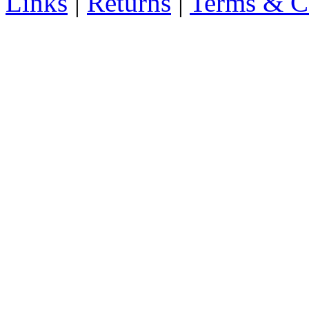
Links
|
Returns
|
Terms & C