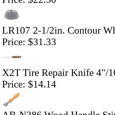
LR107 2-1/2in. Contour Wh
Price:
$31.33
X2T Tire Repair Knife 4"
Price:
$14.14
AB-N386 Wood Handle Stitc