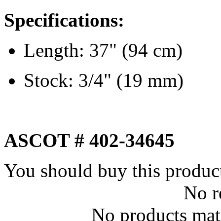
Specifications:
Length: 37" (94 cm)
Stock: 3/4" (19 mm)
ASCOT # 402-34645
You should buy this produc
No r
No products matc