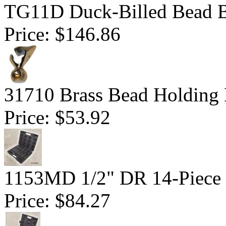
TG11D Duck-Billed Bead B
Price:
$146.86
31710 Brass Bead Holding
Price:
$53.92
1153MD 1/2" DR 14-Piece D
Price:
$84.27