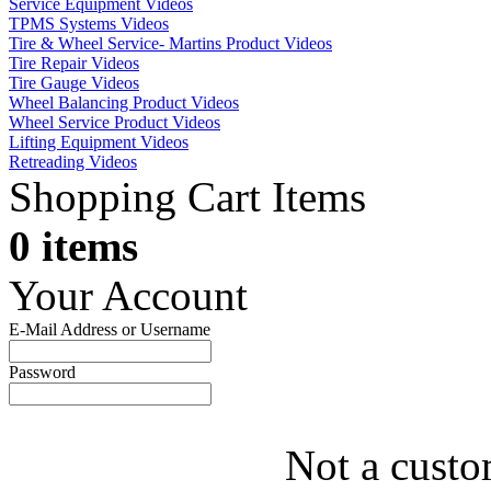
Service Equipment Videos
TPMS Systems Videos
Tire & Wheel Service- Martins Product Videos
Tire Repair Videos
Tire Gauge Videos
Wheel Balancing Product Videos
Wheel Service Product Videos
Lifting Equipment Videos
Retreading Videos
Shopping Cart Items
0 items
Your Account
E-Mail Address or Username
Password
Not a custo