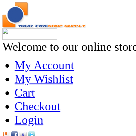
Welcome to our online stor
My Account
My Wishlist
Cart
Checkout
Login