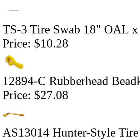
TS-3 Tire Swab 18" OAL x
Price:
$10.28
12894-C Rubberhead Bead
Price:
$27.08
AS13014 Hunter-Style Tire