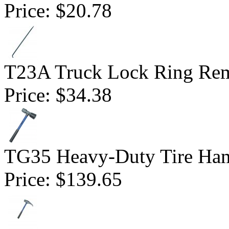
Price:
$20.78
T23A Truck Lock Ring Re
Price:
$34.38
TG35 Heavy-Duty Tire Ha
Price:
$139.65