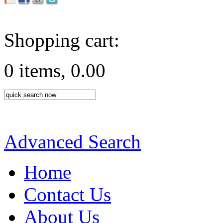
Shopping cart:
0 items, 0.00
Advanced Search
Home
Contact Us
About Us