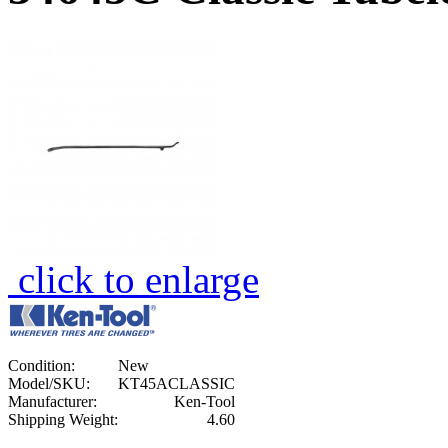
click to enlarge
Condition:
New
Model/SKU:
KT45ACLASSIC
Manufacturer:
Ken-Tool
Shipping Weight:
4.60