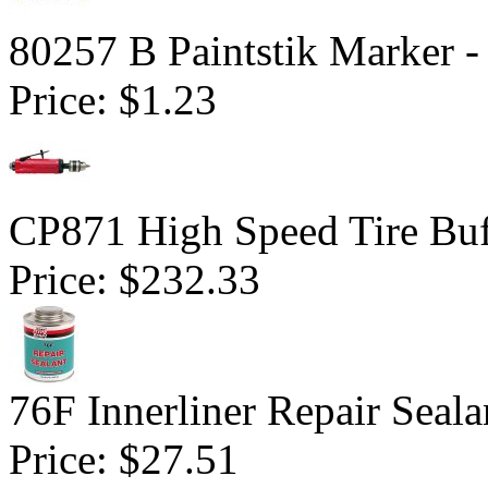
80257 B Paintstik Marker -
Price:
$1.23
CP871 High Speed Tire Buf
Price:
$232.33
76F Innerliner Repair Seal
Price:
$27.51