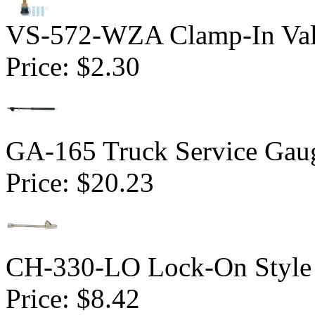
VS-572-WZA Clamp-In Val
Price:
$2.30
GA-165 Truck Service Gau
Price:
$20.23
CH-330-LO Lock-On Style 
Price:
$8.42