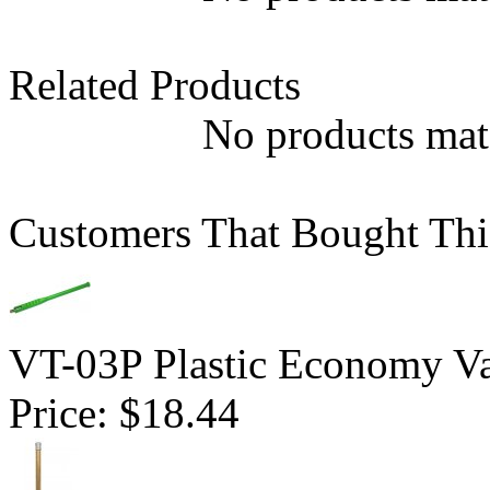
Related Products
No products matc
Customers That Bought Thi
VT-03P Plastic Economy Va
Price:
$18.44