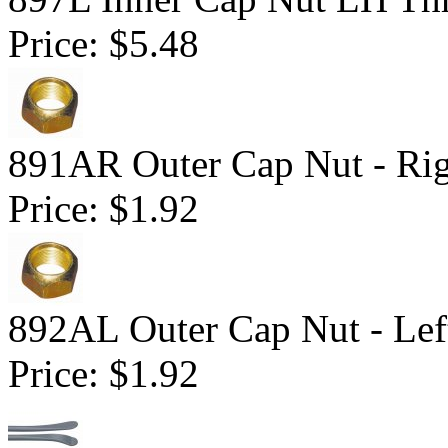
Price:
$5.48
891AR Outer Cap Nut - Ri
Price:
$1.92
892AL Outer Cap Nut - Lef
Price:
$1.92