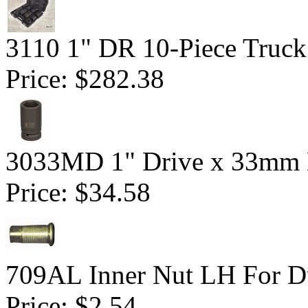
3110 1" DR 10-Piece Truck
Price:
$282.38
3033MD 1" Drive x 33mm 
Price:
$34.58
709AL Inner Nut LH For Du
Price:
$2.54