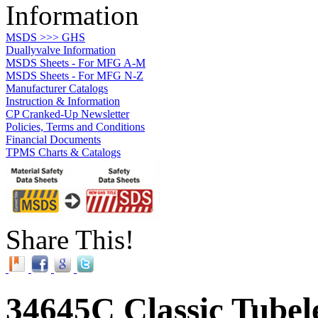
Information
MSDS >>> GHS
Duallyvalve Information
MSDS Sheets - For MFG A-M
MSDS Sheets - For MFG N-Z
Manufacturer Catalogs
Instruction & Information
CP Cranked-Up Newsletter
Policies, Terms and Conditions
Financial Documents
TPMS Charts & Catalogs
Share This!
34645C Classic Tubele