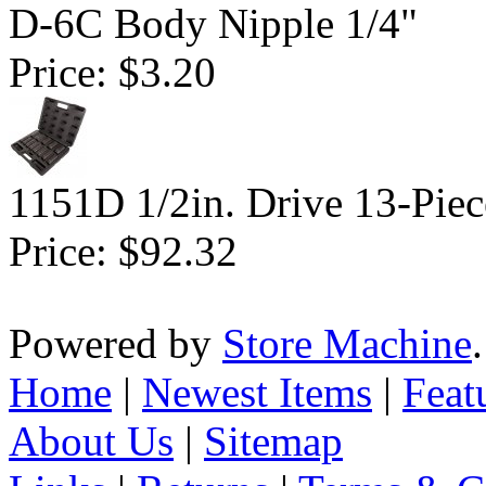
D-6C Body Nipple 1/4"
Price:
$3.20
1151D 1/2in. Drive 13-Piec
Price:
$92.32
Powered by
Store Machine
Home
|
Newest Items
|
Feat
About Us
|
Sitemap