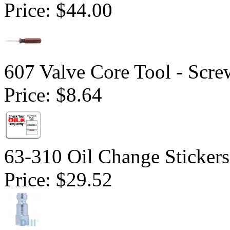
Price:
$44.00
607 Valve Core Tool - Scre
Price:
$8.64
63-310 Oil Change Stickers
Price:
$29.52