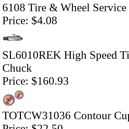
6108 Tire & Wheel Service
Price:
$4.08
SL6010REK High Speed Tir
Chuck
Price:
$160.93
TOTCW31036 Contour Cup 
Price:
$22.50