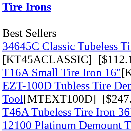
Tire Irons
Best Sellers
34645C Classic Tubeless Ti
[KT45ACLASSIC] [$112.
T16A Small Tire Iron 16"
[
EZT-100D Tubless Tire De
Tool
[MTEXT100D] [$247.
T46A Tubeless Tire Iron 36
12100 Platinum Demount T