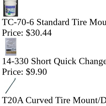
TC-70-6 Standard Tire Mo
Price:
$30.44
14-330 Short Quick Change 
Price:
$9.90
T20A Curved Tire Mount/