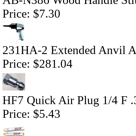
Price:
$7.30
231HA-2 Extended Anvil Ai
Price:
$281.04
HF7 Quick Air Plug 1/4 F 
Price:
$5.43