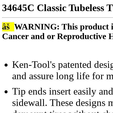
34645C Classic Tubeless T
âš
WARNING: This product is
Cancer and or Reproductive 
Ken-Tool's patented desig
and assure long life for 
Tip ends insert easily and
sidewall. These designs m