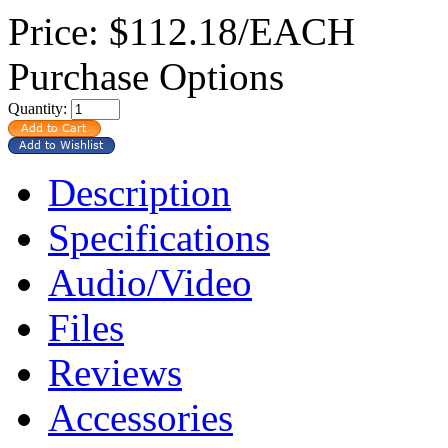
Price:
$112.18/EACH
Purchase Options
Quantity:
Description
Specifications
Audio/Video
Files
Reviews
Accessories