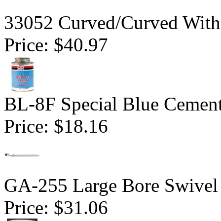
33052 Curved/Curved With 
Price:
$40.97
BL-8F Special Blue Cemen
Price:
$18.16
GA-255 Large Bore Swivel
Price:
$31.06