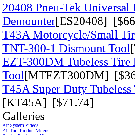
20408 Pneu-Tek Universal 
Demounter
[ES20408] [$66
T43A Motorcycle/Small Tir
TNT-300-1 Dismount Tool
EZT-300DM Tubeless Tire
Tool
[MTEZT300DM] [$36
T45A Super Duty Tubeless 
[KT45A] [$71.74]
Galleries
Air System Videos
Air Tool Product Videos