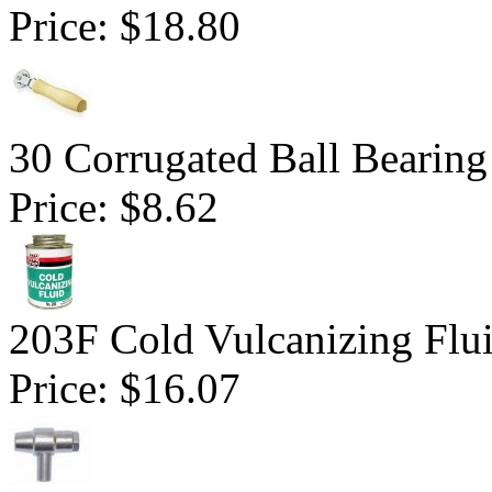
Price:
$18.80
30 Corrugated Ball Bearing 
Price:
$8.62
203F Cold Vulcanizing Flu
Price:
$16.07