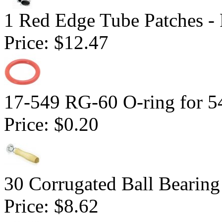
1 Red Edge Tube Patches -
Price:
$12.47
17-549 RG-60 O-ring for 5
Price:
$0.20
30 Corrugated Ball Bearing 
Price:
$8.62