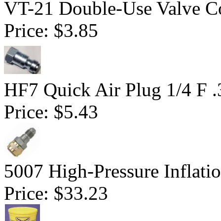
VT-21 Double-Use Valve C
Price:
$3.85
HF7 Quick Air Plug 1/4 F 
Price:
$5.43
5007 High-Pressure Inflati
Price:
$33.23