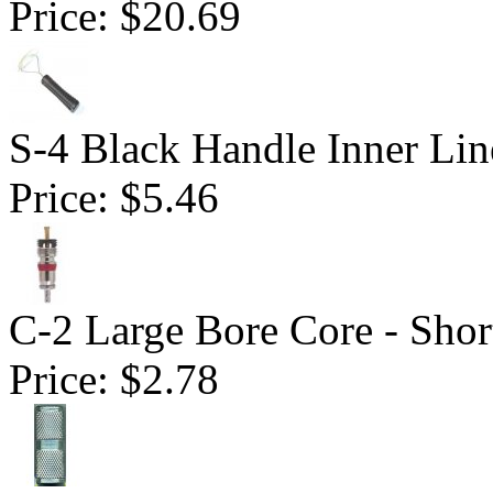
Price:
$20.69
S-4 Black Handle Inner Lin
Price:
$5.46
C-2 Large Bore Core - Shor
Price:
$2.78