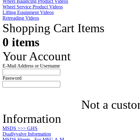
Wheel Balancing Product Videos
Wheel Service Product Videos
Lifting Equipment Videos
Retreading Videos
Shopping Cart Items
0 items
Your Account
E-Mail Address or Username
Password
Not a custo
Information
MSDS >>> GHS
Duallyvalve Information
MSDS Sheets - For MFG A-M