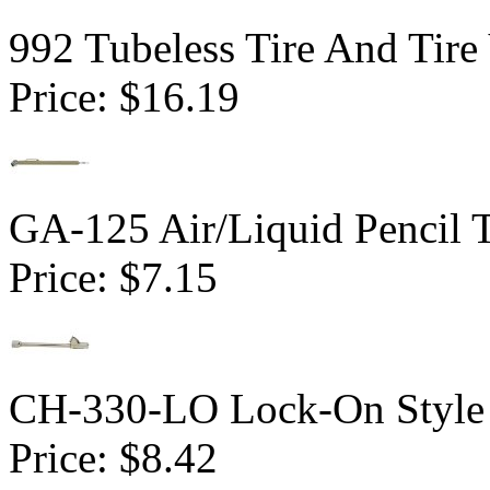
992 Tubeless Tire And Tire
Price:
$16.19
GA-125 Air/Liquid Pencil 
Price:
$7.15
CH-330-LO Lock-On Style 
Price:
$8.42