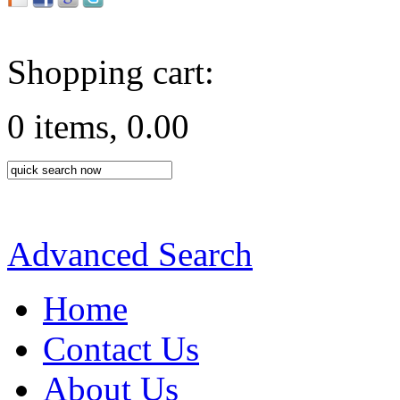
Shopping cart:
0 items, 0.00
Advanced Search
Home
Contact Us
About Us