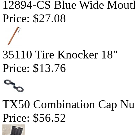
12894-CS Blue Wide Mout
Price:
$27.08
35110 Tire Knocker 18"
Price:
$13.76
TX50 Combination Cap Nu
Price:
$56.52