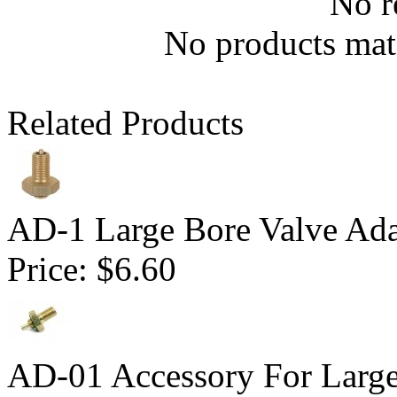
No r
No products matc
Related Products
AD-1 Large Bore Valve Ada
Price:
$6.60
AD-01 Accessory For Large