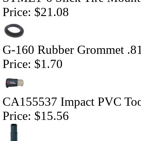
Price:
$21.08
G-160 Rubber Grommet .81
Price:
$1.70
CA155537 Impact PVC Too
Price:
$15.56