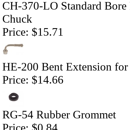
CH-370-LO Standard Bore 
Chuck
Price:
$15.71
HE-200 Bent Extension for
Price:
$14.66
RG-54 Rubber Grommet
Price:
$0.84