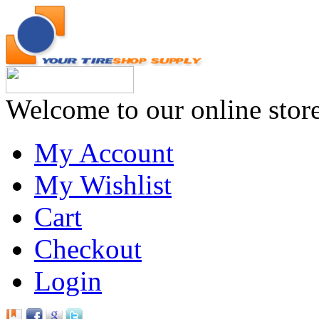
Welcome to our online stor
My Account
My Wishlist
Cart
Checkout
Login