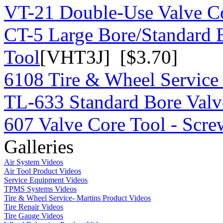
VT-21 Double-Use Valve C
CT-5 Large Bore/Standard 
Tool
[VHT3J] [$3.70]
6108 Tire & Wheel Service
TL-633 Standard Bore Valv
607 Valve Core Tool - Scre
Galleries
Air System Videos
Air Tool Product Videos
Service Equipment Videos
TPMS Systems Videos
Tire & Wheel Service- Martins Product Videos
Tire Repair Videos
Tire Gauge Videos