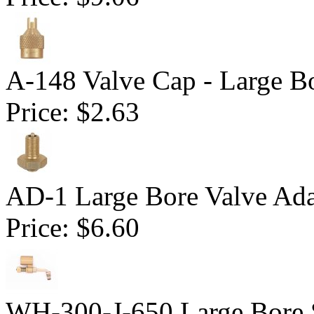
A-148 Valve Cap - Large B
Price:
$2.63
AD-1 Large Bore Valve Ada
Price:
$6.60
WH-300-J-650 Large Bore 