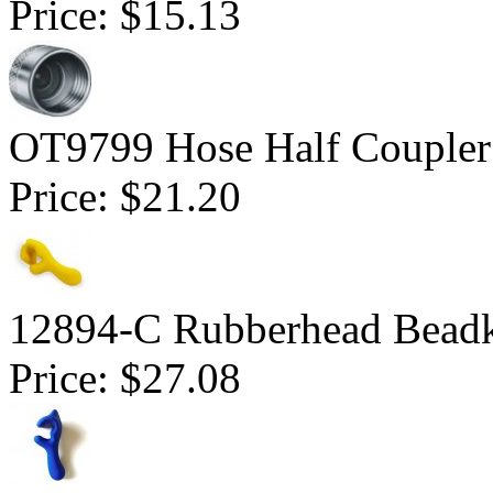
Price:
$15.13
OT9799 Hose Half Coupler
Price:
$21.20
12894-C Rubberhead Bead
Price:
$27.08