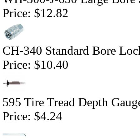
Price:
$12.82
CH-340 Standard Bore Loc
Price:
$10.40
595 Tire Tread Depth Gaug
Price:
$4.24