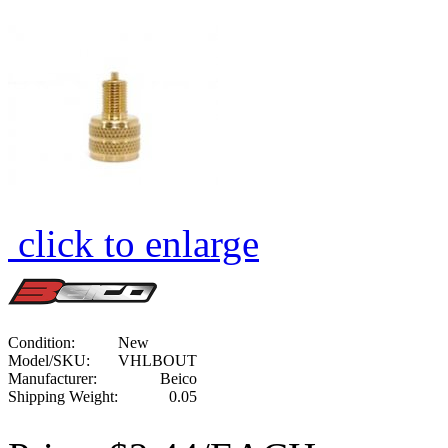
click to enlarge
Condition:
New
Model/SKU:
VHLBOUT
Manufacturer:
Beico
Shipping Weight:
0.05