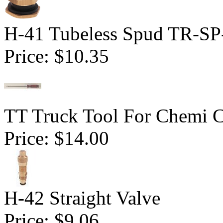
H-41 Tubeless Spud TR-SP
Price:
$10.35
TT Truck Tool For Chemi 
Price:
$14.00
H-42 Straight Valve
Price:
$9.06