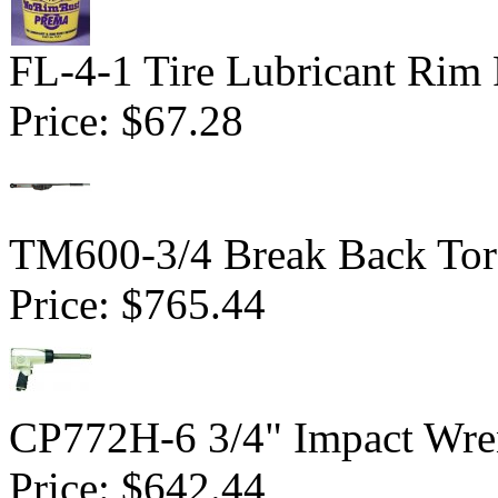
FL-4-1 Tire Lubricant Rim 
Price:
$67.28
TM600-3/4 Break Back Tor
Price:
$765.44
CP772H-6 3/4" Impact Wren
Price:
$642.44