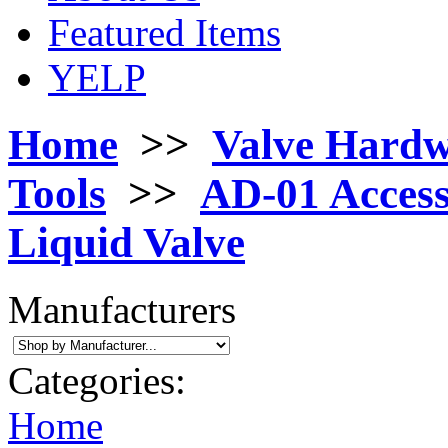
Featured Items
YELP
Home
>>
Valve Hard
Tools
>>
AD-01 Access
Liquid Valve
Manufacturers
Categories:
Home