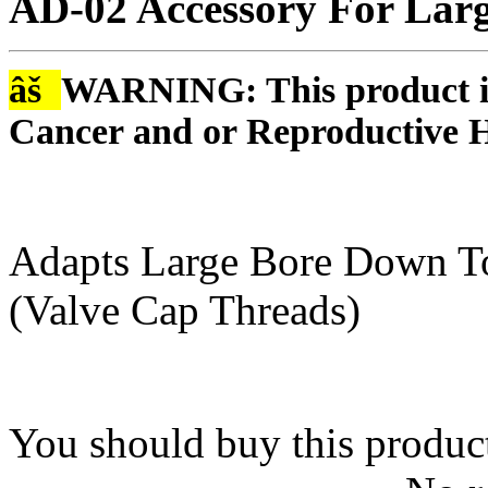
AD-02 Accessory For Larg
âš
WARNING: This product is
Cancer and or Reproductive 
Adapts Large Bore Down To
(Valve Cap Threads)
You should buy this produc