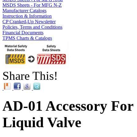
MSDS Sheets - For MFG N-Z
Manufacturer Catalogs
Instruction & Information
CP Cranked-Up Newsletter
Policies, Terms and Conditions
Financial Documents
TPMS Charts & Catalogs
Share This!
AD-01 Accessory For
Liquid Valve