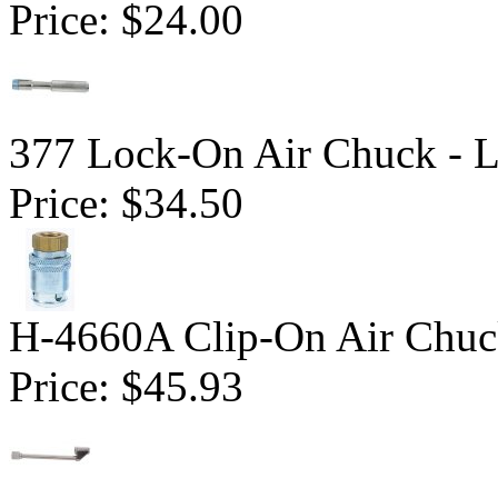
Price:
$24.00
377 Lock-On Air Chuck - 
Price:
$34.50
H-4660A Clip-On Air Chu
Price:
$45.93