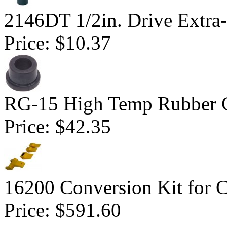
2146DT 1/2in. Drive Extra-
Price:
$10.37
RG-15 High Temp Rubber 
Price:
$42.35
16200 Conversion Kit for 
Price:
$591.60