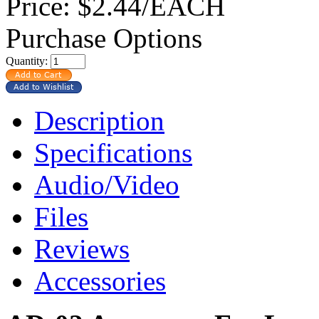
Price:
$2.44/EACH
Purchase Options
Quantity:
Description
Specifications
Audio/Video
Files
Reviews
Accessories