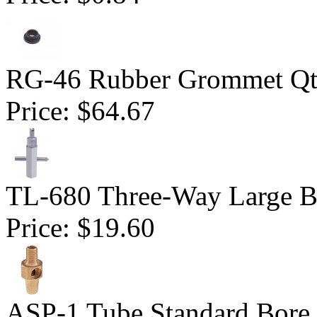
RG-46 Rubber Grommet Qt
Price:
$64.67
TL-680 Three-Way Large B
Price:
$19.60
ASP-1 Tube Standard Bore D