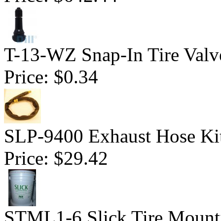
T-13-WZ Snap-In Tire Valv
Price:
$0.34
SLP-9400 Exhaust Hose Ki
Price:
$29.42
STML1-6 Slick Tire Mounti