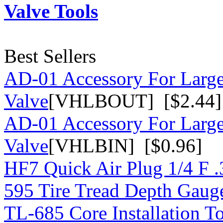
Valve Tools
Best Sellers
AD-01 Accessory For Large
Valve
[VHLBOUT] [$2.44]
AD-01 Accessory For Large
Valve
[VHLBIN] [$0.96]
HF7 Quick Air Plug 1/4 F 
595 Tire Tread Depth Gaug
TL-685 Core Installation T