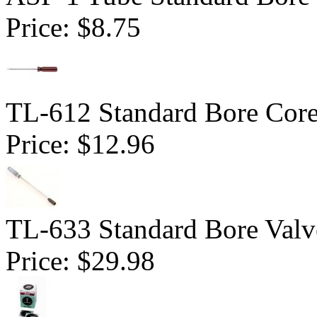
Price:
$8.75
TL-612 Standard Bore Core
Price:
$12.96
TL-633 Standard Bore Valv
Price:
$29.98