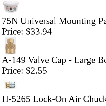
75N Universal Mounting Pa
Price:
$33.94
A-149 Valve Cap - Large B
Price:
$2.55
H-5265 Lock-On Air Chuc