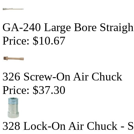
GA-240 Large Bore Straig
Price:
$10.67
326 Screw-On Air Chuck
Price:
$37.30
328 Lock-On Air Chuck - S