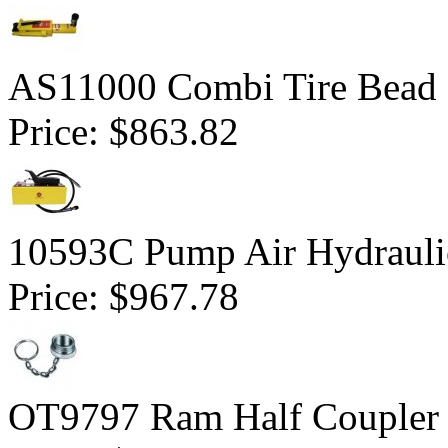
AS11000 Combi Tire Bead 
Price:
$863.82
10593C Pump Air Hydrauli
Price:
$967.78
OT9797 Ram Half Coupler