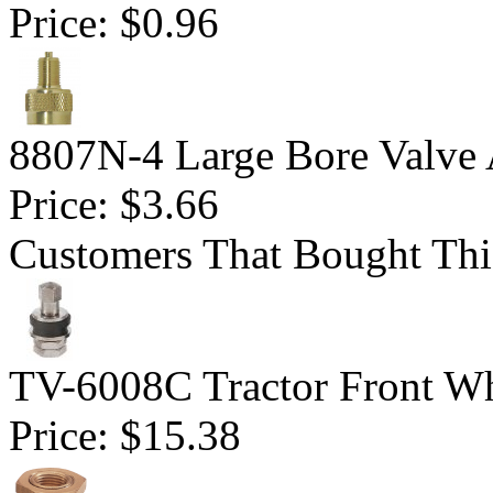
Price:
$0.96
8807N-4 Large Bore Valve 
Price:
$3.66
Customers That Bought Thi
TV-6008C Tractor Front Wh
Price:
$15.38