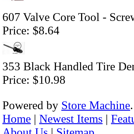
607 Valve Core Tool - Scre
Price:
$8.64
353 Black Handled Tire Den
Price:
$10.98
Powered by
Store Machine
Home
|
Newest Items
|
Feat
About Us
|
Sitemap