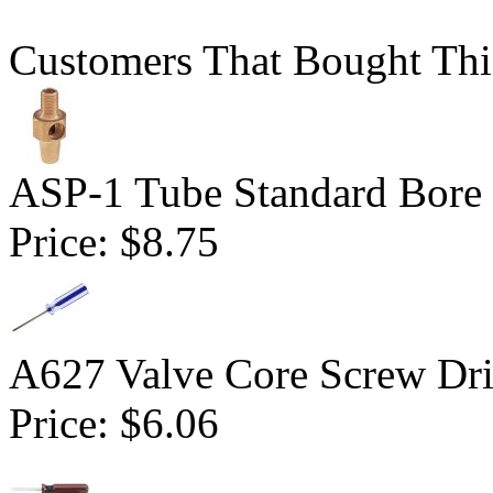
Customers That Bought Thi
ASP-1 Tube Standard Bore D
Price:
$8.75
A627 Valve Core Screw Dri
Price:
$6.06