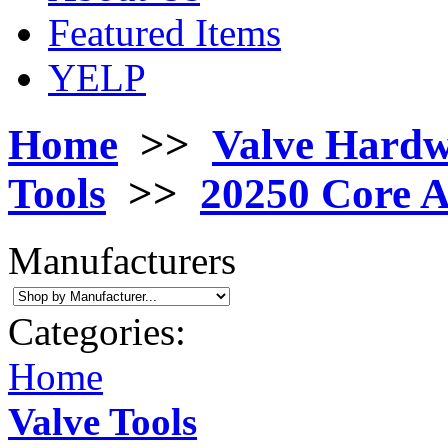
Featured Items
YELP
Home
>>
Valve Hard
Tools
>>
20250 Core 
Manufacturers
Categories:
Home
Valve Tools