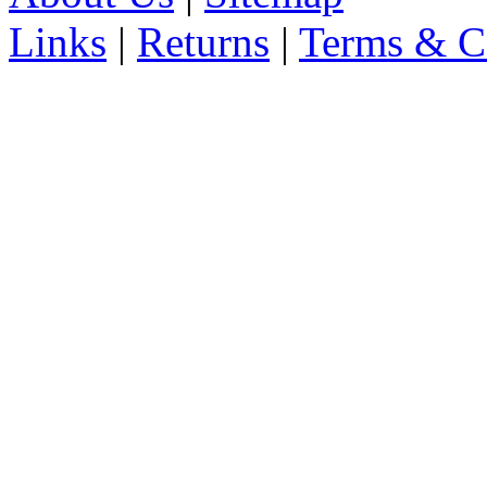
Links
|
Returns
|
Terms & C