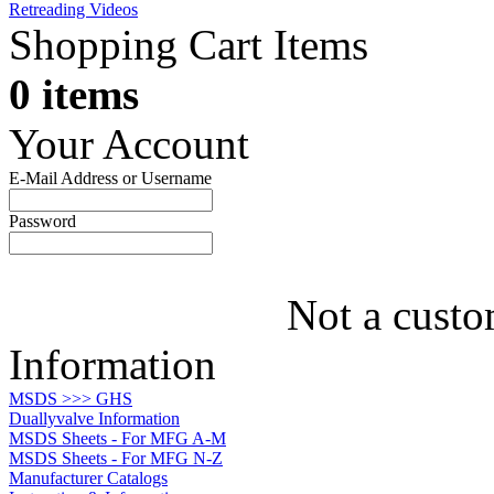
Retreading Videos
Shopping Cart Items
0 items
Your Account
E-Mail Address or Username
Password
Not a custo
Information
MSDS >>> GHS
Duallyvalve Information
MSDS Sheets - For MFG A-M
MSDS Sheets - For MFG N-Z
Manufacturer Catalogs