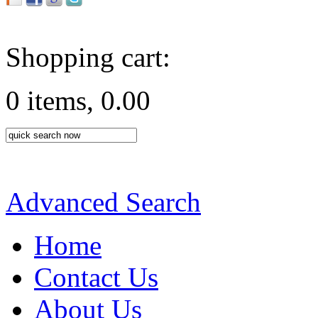
Shopping cart:
0 items, 0.00
Advanced Search
Home
Contact Us
About Us