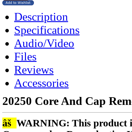
Description
Specifications
Audio/Video
Files
Reviews
Accessories
20250 Core And Cap Remo
âš
WARNING: This product is