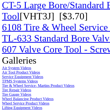
CT-5 Large Bore/Standard 
Tool
[VHT3J] [$3.70]
6108 Tire & Wheel Service
TL-633 Standard Bore Valv
607 Valve Core Tool - Scre
Galleries
Air System Videos
Air Tool Product Videos
Service Equipment Videos
TPMS Systems Videos
Tire & Wheel Service- Martins Product Videos
Tire Repair Videos
Tire Gauge Videos
Wheel Balancing Product Videos
Wheel Service Product Videos
Lifting Equipment Videos