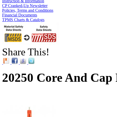
Instruction & Information
CP Cranked-Up Newsletter
Policies, Terms and Conditions
Financial Documents
TPMS Charts & Catalogs
Share This!
20250 Core And Cap 