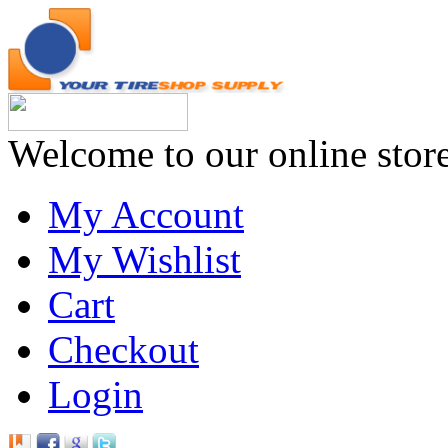
Welcome to our online stor
My Account
My Wishlist
Cart
Checkout
Login