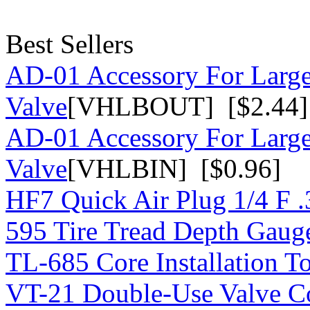
Best Sellers
AD-01 Accessory For Large
Valve
[VHLBOUT] [$2.44]
AD-01 Accessory For Large
Valve
[VHLBIN] [$0.96]
HF7 Quick Air Plug 1/4 F 
595 Tire Tread Depth Gaug
TL-685 Core Installation T
VT-21 Double-Use Valve C