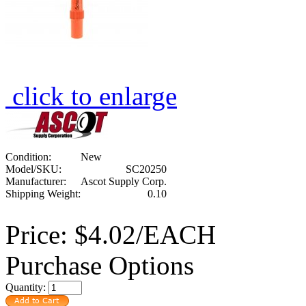
click to enlarge
Condition:
New
Model/SKU:
SC20250
Manufacturer:
Ascot Supply Corp.
Shipping Weight:
0.10
Price:
$4.02/EACH
Purchase Options
Quantity: