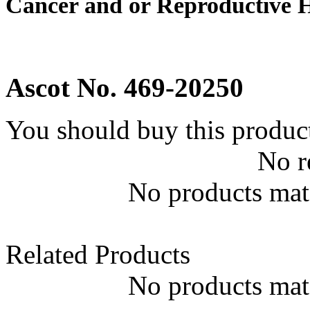
Cancer and or Reproductive 
Ascot No. 469-20250
You should buy this produc
No r
No products matc
Related Products
No products matc